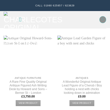
Skip
CALL: 01980 625857 / 623829
to
content
ANTIQUE FURNITURE
ANTIQUES
A Rare Fine Quality Original
A Wonderful Original Antique
Antique Figured Ash Writing
Lead Figure of a Cherub / Boy
Desk by Howard and Sons –
holding a nest with chicks
Berner St – London
looking down in admiration
£
3,750.00
£
0.00
VIEW PRODUCT
VIEW PRODUCT