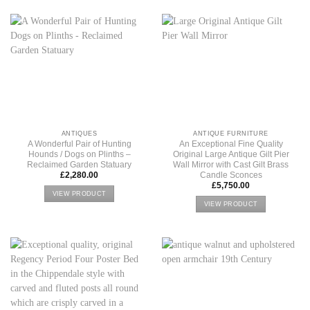
ANTIQUES
ANTIQUE FURNITURE
A Wonderful Pair of Hunting
An Exceptional Fine Quality
Hounds / Dogs on Plinths –
Original Large Antique Gilt Pier
Reclaimed Garden Statuary
Wall Mirror with Cast Gilt Brass
Candle Sconces
£
2,280.00
£
5,750.00
VIEW PRODUCT
VIEW PRODUCT