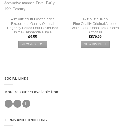
ANTIQUE FOUR POSTER BEDS
ANTIQUE CHAIRS
Exceptional Quality Original
Fine Quality Original Antique
Regency Period Four Poster Bed
Walnut and Upholstered Open
in the Chippendale style
Armchair
£
0.00
£
875.00
VIEW PRODUCT
VIEW PRODUCT
SOCIAL LINKS
More resources available from:
TERMS AND CONDITIONS