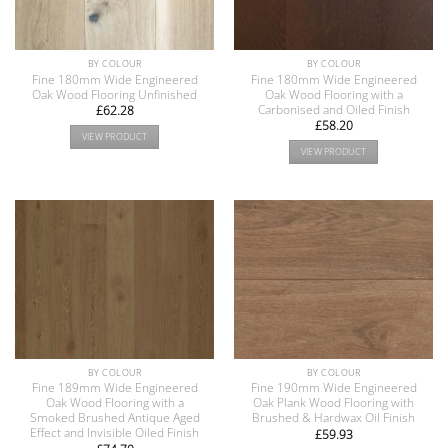
BY COLOUR
BY COLOUR
Fine 180mm Wide Engineered
Fine 180mm Wide Engineered
Oak Wood Flooring Unfinished
Oak Wood Flooring with a
Carbonised and Oiled Finish
£
62.28
£
58.20
VIEW PRODUCT
VIEW PRODUCT
BY COLOUR
BY COLOUR
Fine 189mm Wide Engineered
Fine 190mm Wide Engineered
Oak Wood Flooring with a
Oak Plank Wood Flooring with
Smoked Brushed Antique Aged
Brushed & Hardwax Oil Finish
Effect and Invisible Oiled Finish
£
59.93