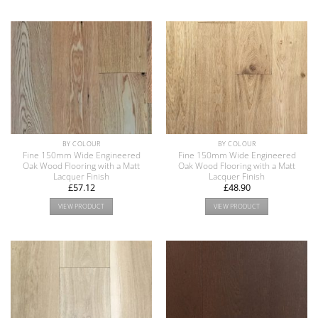
BY COLOUR
BY COLOUR
Fine 150mm Wide Engineered
Fine 150mm Wide Engineered
Oak Wood Flooring with a Matt
Oak Wood Flooring with a Matt
Lacquer Finish
Lacquer Finish
£
57.12
£
48.90
VIEW PRODUCT
VIEW PRODUCT