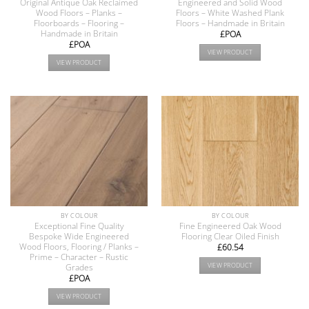
Original Antique Oak Reclaimed
Engineered and Solid Wood
Wood Floors – Planks –
Floors – White Washed Plank
Floorboards – Flooring –
Floors – Handmade in Britain
Handmade in Britain
£POA
£POA
VIEW PRODUCT
VIEW PRODUCT
BY COLOUR
BY COLOUR
Exceptional Fine Quality
Fine Engineered Oak Wood
Bespoke Wide Engineered
Flooring Clear Oiled Finish
Wood Floors, Flooring / Planks –
£
60.54
Prime – Character – Rustic
VIEW PRODUCT
Grades
£POA
VIEW PRODUCT