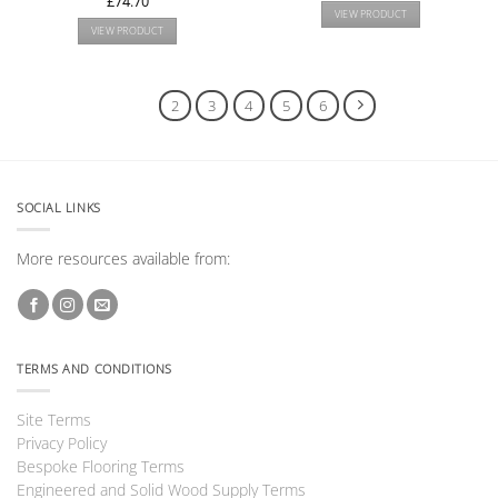
£
74.70
VIEW PRODUCT
VIEW PRODUCT
1
2
3
4
5
6
SOCIAL LINKS
More resources available from:
TERMS AND CONDITIONS
Site Terms
Privacy Policy
Bespoke Flooring Terms
Engineered and Solid Wood Supply Terms