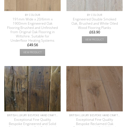
BY COLOUR
BY COLOUR
191mm Wide x 20/6mm x
Engineered Double Smoked
1900mm Engineered Oak
Oak, Brushed and White Oiled
Flooring Brushed and Unfinished
Wood Flooring Planks
from Original Oak Flooring in
£
63.90
Wiltshire. Suitable for
VIEW PRODUCT
Underfloor Heating Systems
£
49.56
VIEW PRODUCT
BRITISH LUXURY BESPOKE HAND CRAFTED ANTIQUE RECLAIMED OAK AND PINE WOOD FLOORS COLLECTION
BRITISH LUXURY BESPOKE HAND CRAFTED ANTIQUE RECLAIMED OAK AND PINE WOOD FLOORS COLLECTION
Exceptional Fine Quality
Exceptional Fine Quality
Bespoke Engineered and Solid
Bespoke Reclaimed Oak