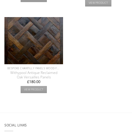
VIEW PRODUCT
BESPOKE CHANTILLY PANELS WOOD FLOOR COLLECTION
Withypool Antique Reclaimed
Oak Versailles Panels
£
180.00
VIEW PRODUCT
SOCIAL LINKS