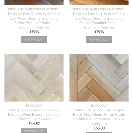
BRITISH LUXURY BESPOKE HAND CRAFTED ANTIQUE RECLAIMED OAK AND PINE WOOD FLOORS COLLECTION
BRITISH LUXURY BESPOKE HAND CRAFTED ANTIQUE RECLAIMED OAK AND PINE WOOD FLOORS COLLECTION
Bespoke Fine Quality Wide Solid
Bespoke Fine Quality Wide Solid
Oak Wood Flooring Traditional
Oak Wood Flooring Traditional
Soften Shoulder Sides –
Square Shoulder Sides –
Traditional Finishes
Traditional Finishes
£POA
£POA
VIEW PRODUCT
VIEW PRODUCT
BY COLOUR
BY COLOUR
Fine Quality Solid Herringbone
Solid Herringbone Oak Parquet
Parquet Wood Floors – 22 x 70 x
Block Wood Floors Prime Grade
230mm Rustic Grade
-Tumbled & Unfinished – 22 x 70
x 280mm
£
44.82
£
66.00
VIEW PRODUCT