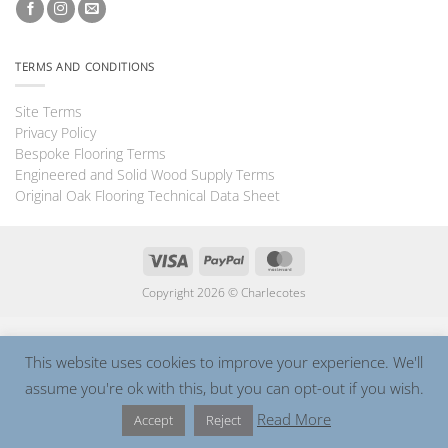
TERMS AND CONDITIONS
Site Terms
Privacy Policy
Bespoke Flooring Terms
Engineered and Solid Wood Supply Terms
Original Oak Flooring Technical Data Sheet
Visa
PayPal
MasterCard
Copyright 2026 ©
Charlecotes
This website uses cookies to improve your experience. We'll
assume you're ok with this, but you can opt-out if you wish.
Read More
Accept
Reject