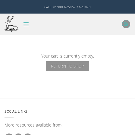
Skip
CALL: 01980 625857 / 623829
to
content
Your cart is currently empty.
RETURN TO SHOP
SOCIAL LINKS
More resources available from: