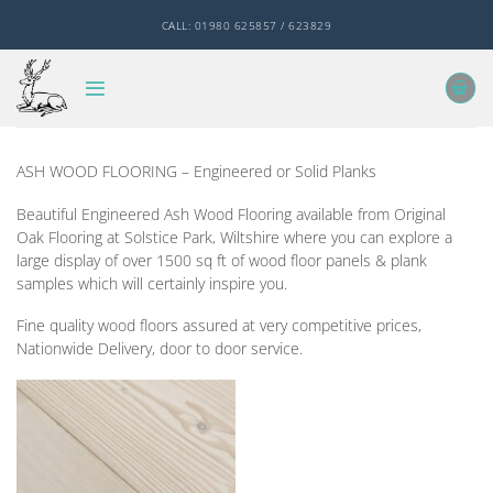
Skip
CALL: 01980 625857 / 623829
to
content
ASH WOOD FLOORING – Engineered or Solid Planks
Beautiful Engineered Ash Wood Flooring available from Original
Oak Flooring at Solstice Park, Wiltshire where you can explore a
large display of over 1500 sq ft of wood floor panels & plank
samples which will certainly inspire you.
Fine quality wood floors assured at very competitive prices,
Nationwide Delivery, door to door service.