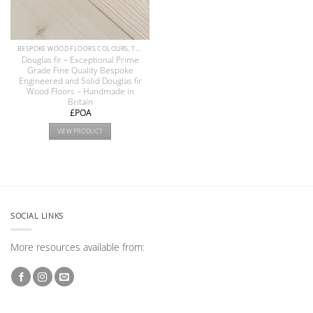
BESPOKE WOOD FLOORS COLOURS, TEXTURE & FINISHES
Douglas fir – Exceptional Prime
Grade Fine Quality Bespoke
Engineered and Solid Douglas fir
Wood Floors – Handmade in
Britain
£POA
VIEW PRODUCT
SOCIAL LINKS
More resources available from: