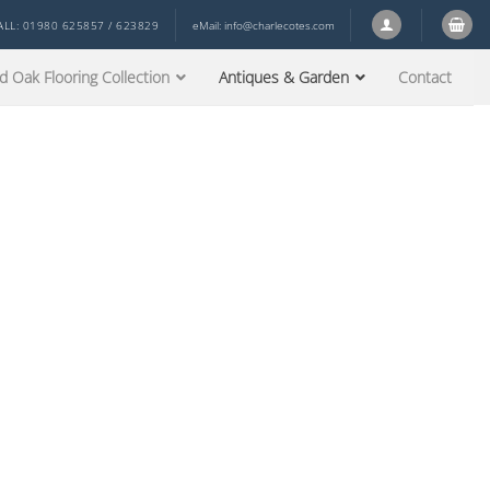
ALL: 01980 625857 / 623829
eMail:
info@charlecotes.com
d Oak Flooring Collection
Antiques & Garden
Contact