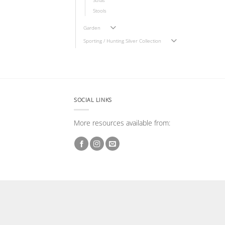
Sofas
Stools
Garden
Sporting / Hunting Silver Collection
SOCIAL LINKS
More resources available from: