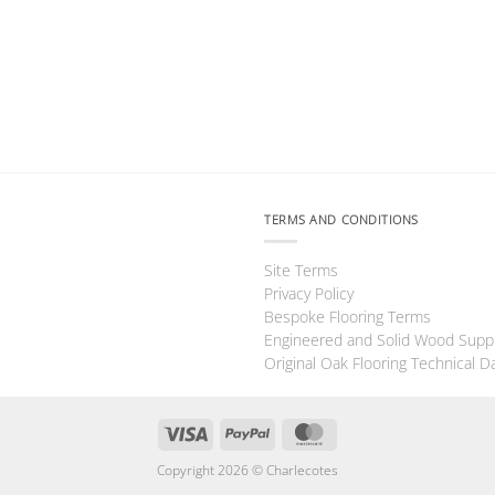
TERMS AND CONDITIONS
Site Terms
Privacy Policy
Bespoke Flooring Terms
Engineered and Solid Wood Supp
Original Oak Flooring Technical D
Visa
PayPal
MasterCard
Copyright 2026 ©
Charlecotes