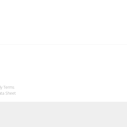
ly Terms
ata Sheet