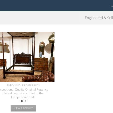
C
Engineered & Soli
ANTIQUE FOUR POSTER BEDS
xceptional Quality Original Regency
Period Four Poster Bed in the
Chippendale style
£
0.00
VIEW PRODUCT