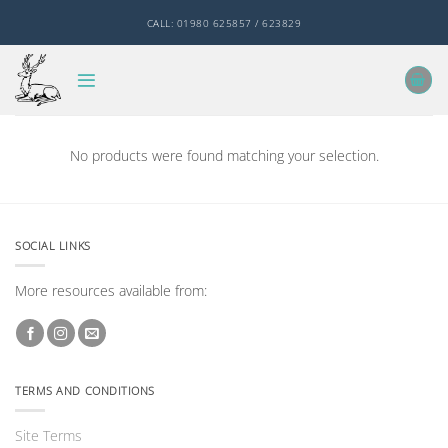
Skip
CALL: 01980 625857 / 623829
to
content
No products were found matching your selection.
SOCIAL LINKS
More resources available from:
TERMS AND CONDITIONS
Site Terms