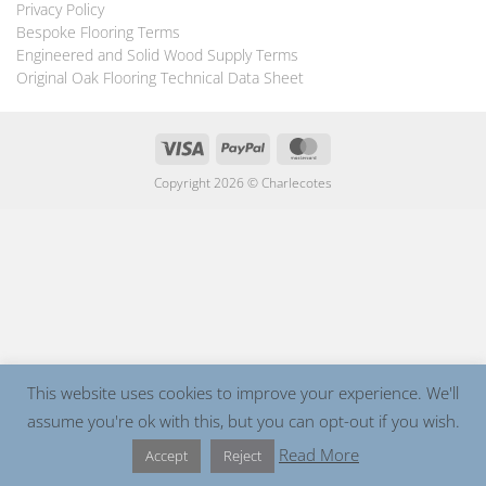
Privacy Policy
Bespoke Flooring Terms
Engineered and Solid Wood Supply Terms
Original Oak Flooring Technical Data Sheet
Visa
PayPal
MasterCard
Copyright 2026 ©
Charlecotes
This website uses cookies to improve your experience. We'll
assume you're ok with this, but you can opt-out if you wish.
Read More
Accept
Reject