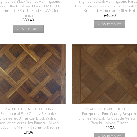
gineered Black Walnut Herringbone
Engineered Oak Herringbone Parq
quet Block – Wood Floors 14/3 x 90 x
Block – Wood Floors 11/3 x 100 x 
60mm – CD Rustic Grade – UV Oiled
– Brushed, Fumed and Oiled Fini
Finish
£
46.80
£
80.40
VIEW PRODUCT
VIEW PRODUCT
BY WOOD FLOORING COLLECTIONS
BY WOOD FLOORING COLLECTIONS
Exceptional Fine Quality Bespoke
Exceptional Fine Quality Bespok
Engineered American Black Walnut
Engineered Oak Parquet de Versail
arquet de Versailles Panels – Mixed
Panels – Mixed Grades
rades – 16/4mm x 980mm x 980mm
£POA
£POA
VIEW PRODUCT