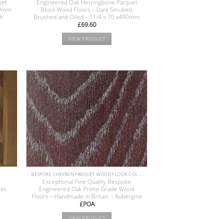
uet
Engineered Oak Herringbone Parquet
400mm
Block Wood Floors – Dark Smoked,
sh
Brushed and Oiled – 11/4 x 70 x490mm
£
69.60
VIEW PRODUCT
BESPOKE CHEVRON PARQUET WOOD FLOOR COLLECTION
e
Exceptional Fine Quality Bespoke
les
Engineered Oak Prime Grade Wood
Floors – Handmade in Britain – Aubergine
£POA
VIEW PRODUCT