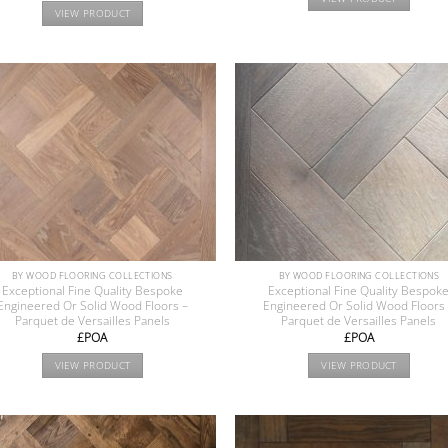
VIEW PRODUCT
BY WOOD FLOORING COLLECTIONS
BY WOOD FLOORING COLLECTIONS
Exceptional Fine Quality Bespoke
Exceptional Fine Quality Bespok
Engineered Or Solid Wood Floors –
Engineered Or Solid Wood Floors
Parquet de Versailles Panels
Parquet de Versailles Panels
£POA
£POA
VIEW PRODUCT
VIEW PRODUCT