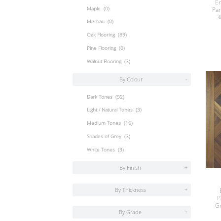
En
Maple
(0)
Par
3
Merbau
(0)
Oak Flooring
(89)
Pine Flooring
(0)
Walnut Flooring
(3)
By Colour
-
Dark Tones
(92)
Light / Natural Tones
(3)
Medium Tones
(16)
Shades of Grey
(3)
White Tones
(3)
By Finish
+
By Thickness
+
P
G
By Grade
+