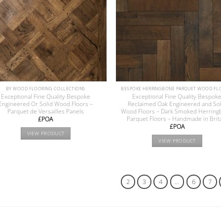
BY WOOD FLOORING COLLECTIONS
Exceptional Fine Quality Bespoke
Exceptional Fine Quality Bespok
Engineered Or Solid Wood Floors –
Reclaimed Oak Engineered and Sol
Parquet de Versailles Panels
Wood Floors – Dark Smoked Herring
Parquet Floors – Handmade in Brit
£POA
£POA
VIEW PRODUCT
VIEW PRODUCT
1
2
3
4
…
6
7