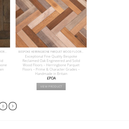
BESPOKE HERRINGBONE PARQUET WOOD FLOORS COLLECTION
BESPOKE HERRINGBONE PARQUET WOOD FLOORS COLLECTION
e
Exceptional Fine Quality Bespoke
id
Reclaimed Oak Engineered and Solid
bone
Wood Floors – Herringbone Parquet
ain
Floors – Prime & Character Grades –
Handmade in Britain
£POA
VIEW PRODUCT
8