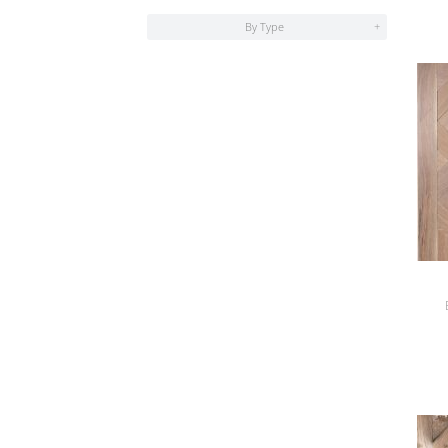
By Type
+