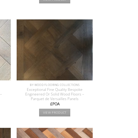
BY WOOD FLOORING COLLECTIONS
e
Exceptional Fine Quality Bespoke
 –
Engineered Or Solid Wood Floors –
Parquet de Versailles Panels
£POA
VIEW PRODUCT