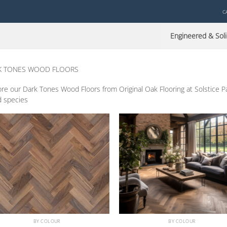
C
Engineered & Soli
K TONES WOOD FLOORS
re our Dark Tones Wood Floors from Original Oak Flooring at Solstice Park,
 species
BY COLOUR
BY COLOUR