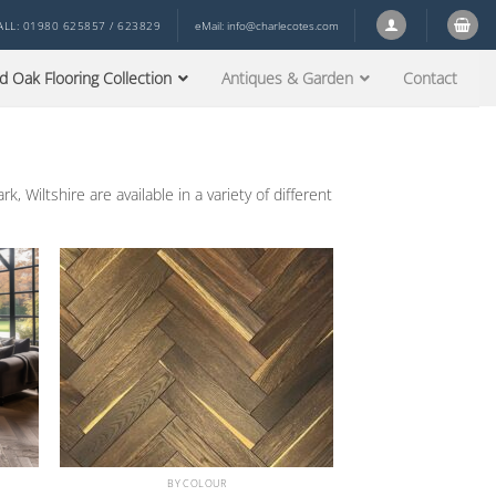
ALL: 01980 625857 / 623829
eMail:
info@charlecotes.com
d Oak Flooring Collection
Antiques & Garden
Contact
 Wiltshire are available in a variety of different
BY COLOUR