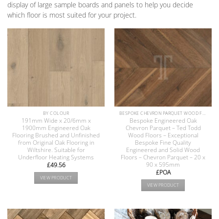
display of large sample boards and panels to help you decide
which floor is most suited for your project.
BY COLOUR
BESPOKE CHEVRON PARQUET WOOD FLOOR COLLECTION
191mm Wide x 20/6mm x
Bespoke Engineered Oak
1900mm Engineered Oak
Chevron Parquet – Ted Todd
Flooring Brushed and Unfinished
Wood Floors – Exceptional
from Original Oak Flooring in
Bespoke Fine Quality
Wiltshire. Suitable for
Engineered and Solid Wood
Underfloor Heating Systems
Floors – Chevron Parquet – 20 x
90 x 595mm
£
49.56
£POA
VIEW PRODUCT
VIEW PRODUCT