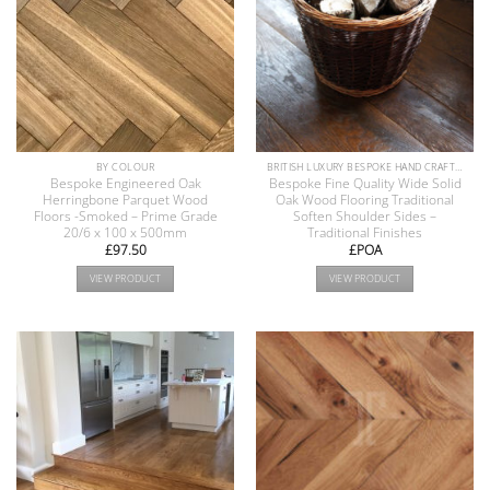
BY COLOUR
BRITISH LUXURY BESPOKE HAND CRAFTED ANTIQUE RECLAIMED OAK AND PINE WOOD FLOORS COLLECTION
Bespoke Engineered Oak
Bespoke Fine Quality Wide Solid
Herringbone Parquet Wood
Oak Wood Flooring Traditional
Floors -Smoked – Prime Grade
Soften Shoulder Sides –
20/6 x 100 x 500mm
Traditional Finishes
£
97.50
£POA
VIEW PRODUCT
VIEW PRODUCT