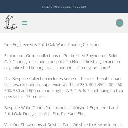
Skip
CALL: 01980 625857 / 623829
to
content
Fine Engineered & Solid Oak Wood Flooring Collection
Explore our Online collections of Pre-finished Engineered, Solid
Oak Flooring to include a bespoke “In House” finishing service on
any unfinished flooring to a colour and finish of your choice!
Our Bespoke Collection includes some of the most beautiful hand
finishes, exceptional super wide widths of 280, 300, 350, 400, 450,
500, 550 and 600mm and lengths 2, 3, 4, 5, 6, 7 continuing up to a
spectacular 15 metres!!
Bespoke Wood Floors, Pre finished, Unfinished, Engineered and
Solid Oak, Douglas fir, Ash, Elm, Pine and Elm.
Visit Our Showrooms at Solstice Park, Wiltshire to view an intense