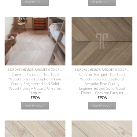
VIEW PRODUCT
VIEW PRODUCT
BESPOKE CHEVRON PARQUET WOOD FLOOR COLLECTION
BESPOKE CHEVRON PARQUET WOOD FLOOR COLLECTION
Chevron Parquet – Ted Todd
Chevron Parquet -Ted Todd
Wood Floors – Exceptional Fine
Wood Floors – Exceptional
Quality Engineered and Solid
Bespoke Fine Quality
Wood Floors – Natural Chevron
Engineered and Solid Wood
Parquet
Floors – Chevron Parquet
£POA
£POA
VIEW PRODUCT
VIEW PRODUCT