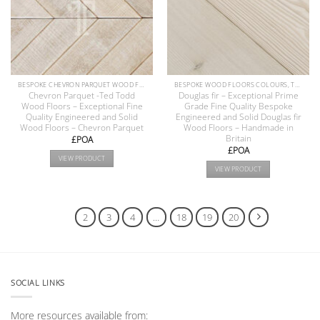
BESPOKE CHEVRON PARQUET WOOD FLOOR COLLECTION
BESPOKE WOOD FLOORS COLOURS, TEXTURE & FINISHES
Chevron Parquet -Ted Todd
Douglas fir – Exceptional Prime
Wood Floors – Exceptional Fine
Grade Fine Quality Bespoke
Quality Engineered and Solid
Engineered and Solid Douglas fir
Wood Floors – Chevron Parquet
Wood Floors – Handmade in
Britain
£POA
£POA
VIEW PRODUCT
VIEW PRODUCT
1
2
3
4
…
18
19
20
SOCIAL LINKS
More resources available from: