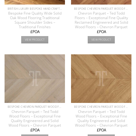
BRITISH LUXURY BESPOKE HAND CRAFTED ANTIQUE RECLAIMED OAK AND PINE WOOD FLOORS COLLECTION
BESPOKE CHEVRON PARQUET WOOD FLOOR COLLECTION
Bespoke Fine Quality Wide Solid
Chevron Parquet – Ted Todd
Oak Wood Flooring Traditional
Floors – Exceptional Fine Quality
Square Shoulder Sides –
Reclaimed Engineered and Solid
Traditional Finishes
Wood Floors – Chevron Parquet
£POA
£POA
VIEW PRODUCT
VIEW PRODUCT
BESPOKE CHEVRON PARQUET WOOD FLOOR COLLECTION
BESPOKE CHEVRON PARQUET WOOD FLOOR COLLECTION
Chevron Parquet – Ted Todd
Chevron Parquet – Ted Todd
Wood Floors – Exceptional Fine
Wood Floors – Exceptional Fine
Quality Engineered and Solid
Quality Engineered and Solid
Wood Floors – Chevron Parquet
Wood Floors – Chevron Parquet
£POA
£POA