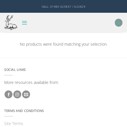
Skip
CALL: 01980 625857 / 623829
to
content
No products were found matching your selection.
SOCIAL LINKS
More resources available from:
TERMS AND CONDITIONS
Site Terms