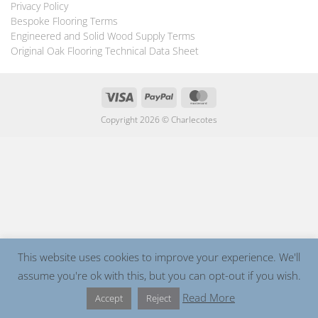
Privacy Policy
Bespoke Flooring Terms
Engineered and Solid Wood Supply Terms
Original Oak Flooring Technical Data Sheet
Visa
PayPal
MasterCard
Copyright 2026 ©
Charlecotes
This website uses cookies to improve your experience. We'll
assume you're ok with this, but you can opt-out if you wish.
Read More
Accept
Reject