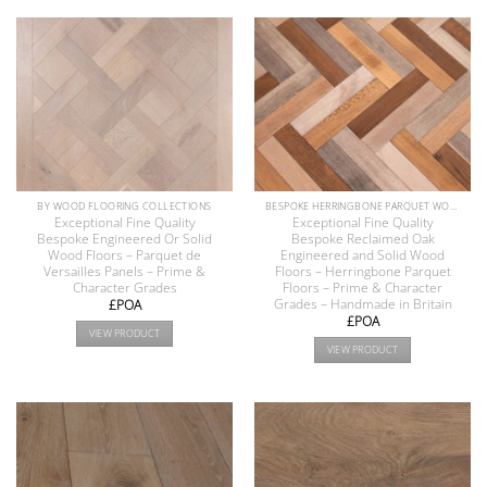
BY WOOD FLOORING COLLECTIONS
BESPOKE HERRINGBONE PARQUET WOOD FLOORS COLLECTION
Exceptional Fine Quality
Exceptional Fine Quality
Bespoke Engineered Or Solid
Bespoke Reclaimed Oak
Wood Floors – Parquet de
Engineered and Solid Wood
Versailles Panels – Prime &
Floors – Herringbone Parquet
Character Grades
Floors – Prime & Character
Grades – Handmade in Britain
£POA
£POA
VIEW PRODUCT
VIEW PRODUCT