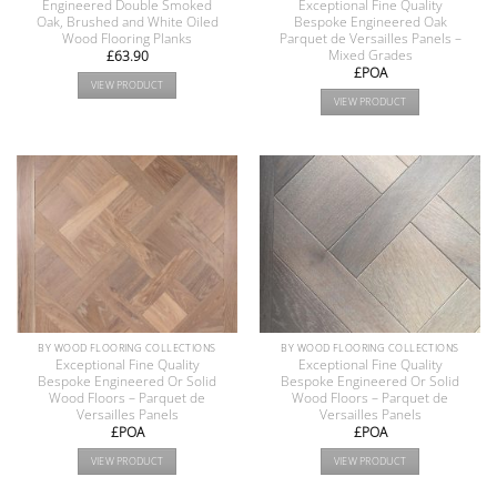
Engineered Double Smoked
Exceptional Fine Quality
Oak, Brushed and White Oiled
Bespoke Engineered Oak
Wood Flooring Planks
Parquet de Versailles Panels –
Mixed Grades
£
63.90
£POA
VIEW PRODUCT
VIEW PRODUCT
BY WOOD FLOORING COLLECTIONS
BY WOOD FLOORING COLLECTIONS
Exceptional Fine Quality
Exceptional Fine Quality
Bespoke Engineered Or Solid
Bespoke Engineered Or Solid
Wood Floors – Parquet de
Wood Floors – Parquet de
Versailles Panels
Versailles Panels
£POA
£POA
VIEW PRODUCT
VIEW PRODUCT