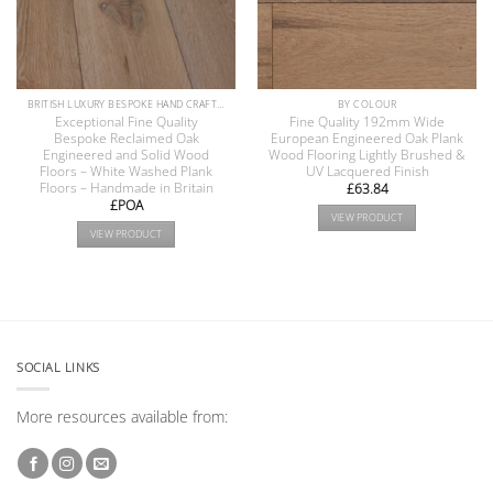
BRITISH LUXURY BESPOKE HAND CRAFTED ANTIQUE RECLAIMED OAK AND PINE WOOD FLOORS COLLECTION
BY COLOUR
Exceptional Fine Quality
Fine Quality 192mm Wide
Bespoke Reclaimed Oak
European Engineered Oak Plank
Engineered and Solid Wood
Wood Flooring Lightly Brushed &
Floors – White Washed Plank
UV Lacquered Finish
Floors – Handmade in Britain
£
63.84
£POA
VIEW PRODUCT
VIEW PRODUCT
SOCIAL LINKS
More resources available from: