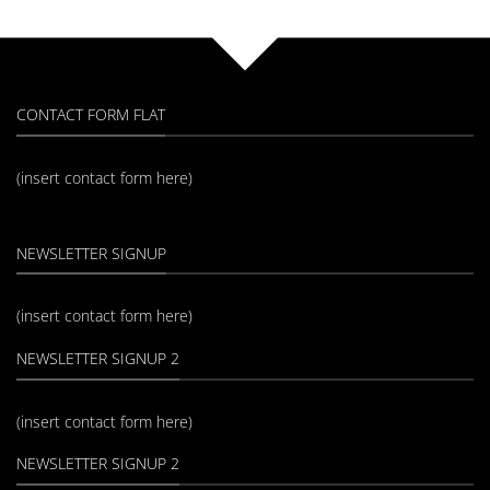
CONTACT FORM FLAT
(insert contact form here)
NEWSLETTER SIGNUP
(insert contact form here)
NEWSLETTER SIGNUP 2
(insert contact form here)
NEWSLETTER SIGNUP 2