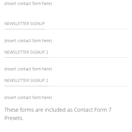
(insert contact form here)
NEWSLETTER SIGNUP
(insert contact form here)
NEWSLETTER SIGNUP 2
(insert contact form here)
NEWSLETTER SIGNUP 2
(insert contact form here)
These forms are included as Contact Form 7
Presets.