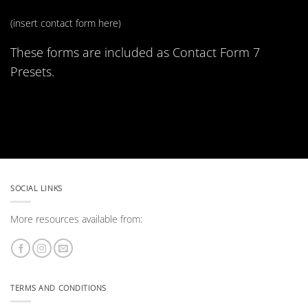
(insert contact form here)
These forms are included as Contact Form 7
Presets.
SOCIAL LINKS
More resources available from:
TERMS AND CONDITIONS