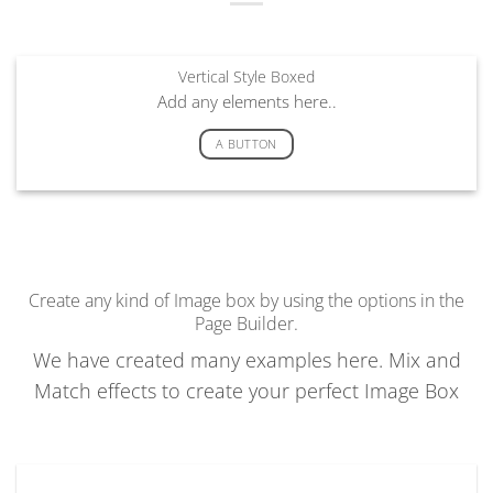
Vertical Style Boxed
Add any elements here..
A BUTTON
Create any kind of Image box by using the options in the
Page Builder.
We have created many examples here. Mix and
Match effects to create your perfect Image Box