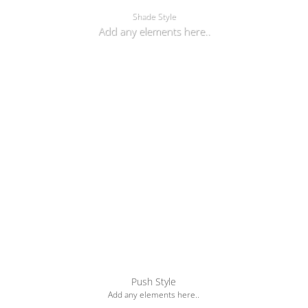
Shade Style
Add any elements here..
Push Style
Add any elements here..