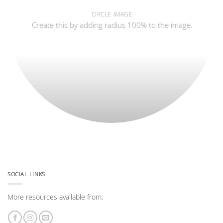
CIRCLE IMAGE
Create this by adding radius 100% to the image.
SOCIAL LINKS
More resources available from: