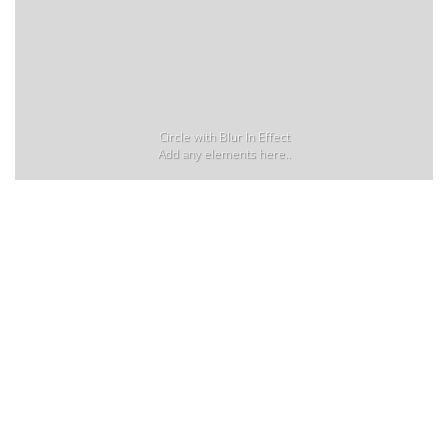
Circle with Blur In Effect
Add any elements here..