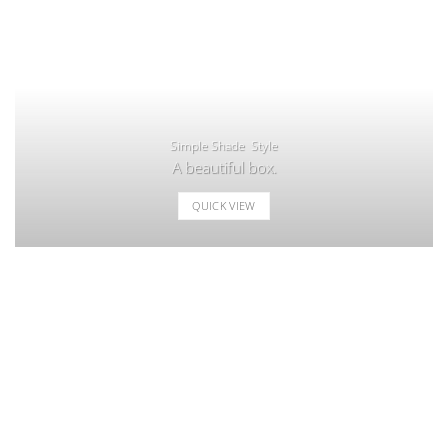
Simple Shade Style
A beautiful box.
QUICK VIEW