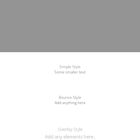
Simple Style
Some smaller text
Bounce Style
Add anything here
Badge Style
You can add shortcodes here
Label Style
Add any elements here..
Overlay Style
Add any elements here..