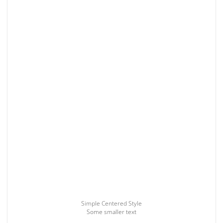
Simple Centered Style
Some smaller text