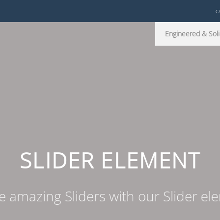
C
Engineered & Soli
SLIDER ELEMENT
e amazing Sliders with our Slider el