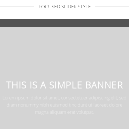
FOCUSED SLIDER STYLE
THIS IS A SIMPLE BANNE
Lorem ipsum dolor sit amet, consectetuer adipiscing elit,
diam nonummy nibh euismod tincidunt ut laoreet dolo
magna aliquam erat volutpat.