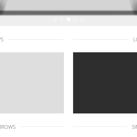
WS
L
ARROWS
S