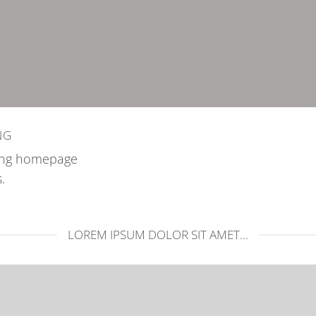
NG
zing homepage
.
LOREM IPSUM DOLOR SIT AMET...