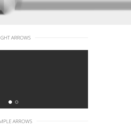
IGHT ARROWS
IMPLE ARROWS