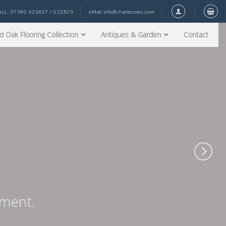
ALL: 01980 625857 / 623829
eMail:
info@charlecotes.com
d Oak Flooring Collection
Antiques & Garden
Contact
ement.