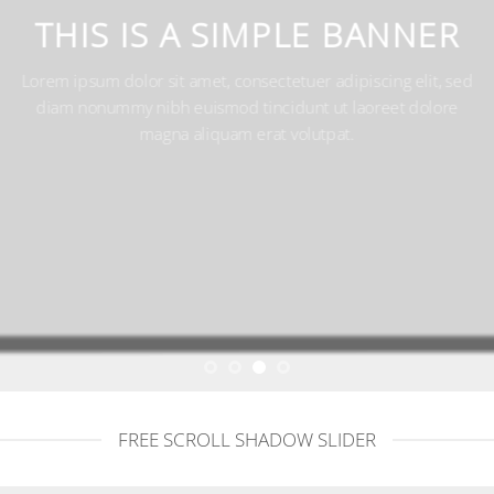
THIS IS A SIMPLE BANNE
Lorem ipsum dolor sit amet, consectetuer adipiscing elit,
diam nonummy nibh euismod tincidunt ut laoreet dolo
magna aliquam erat volutpat.
FREE SCROLL SHADOW SLIDER