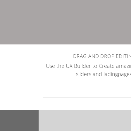
DRAG AND DROP EDITI
Use the UX Builder to Create ama
sliders and ladingpages