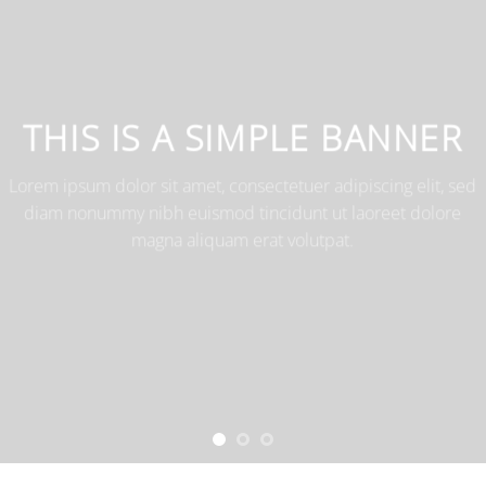
THIS IS A SIMPLE BANNER
Lorem ipsum dolor sit amet, consectetuer adipiscing elit, sed
diam nonummy nibh euismod tincidunt ut laoreet dolore
magna aliquam erat volutpat.