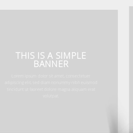
THIS IS A SIMPLE
BANNER
Lorem ipsum dolor sit amet, consectetuer
adipiscing elit, sed diam nonummy nibh
euismod tincidunt ut laoreet dolore magna
aliquam erat volutpat.