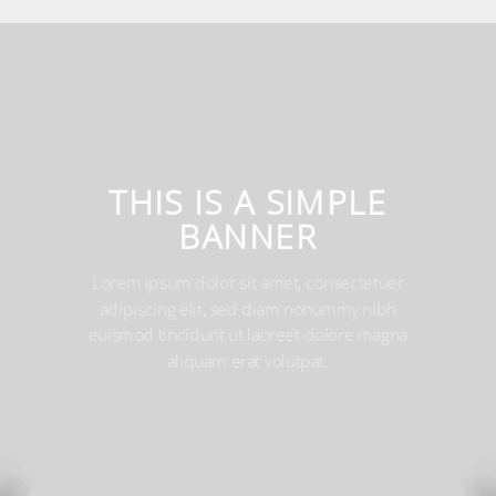
THIS IS A SIMPLE
BANNER
Lorem ipsum dolor sit amet, consectetuer
adipiscing elit, sed diam nonummy nibh euismod
tincidunt ut laoreet dolore magna aliquam erat
volutpat.