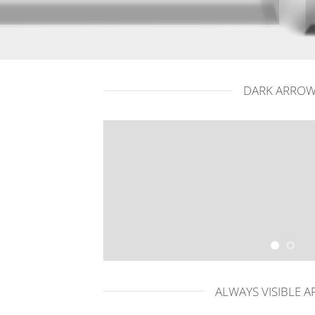
DARK ARRO
ALWAYS VISIBLE 