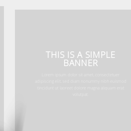
THIS IS A SIMPLE
BANNER
Lorem ipsum dolor sit amet, consectetuer
adipiscing elit, sed diam nonummy nibh euismo
tincidunt ut laoreet dolore magna aliquam erat
volutpat.