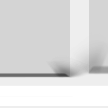
R
 sed
re