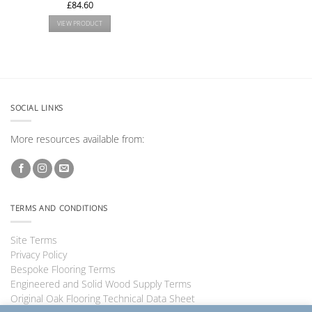
£
84.60
VIEW PRODUCT
SOCIAL LINKS
More resources available from:
TERMS AND CONDITIONS
Site Terms
Privacy Policy
Bespoke Flooring Terms
Engineered and Solid Wood Supply Terms
Original Oak Flooring Technical Data Sheet