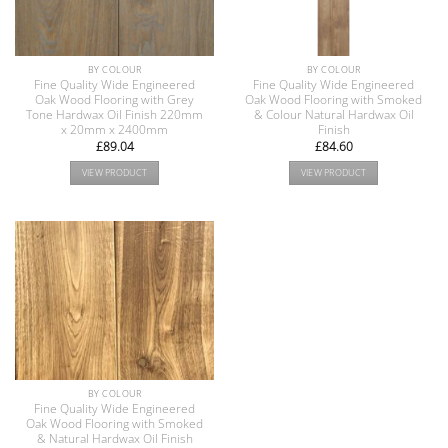
BY COLOUR
BY COLOUR
Fine Quality Wide Engineered
Fine Quality Wide Engineered
Oak Wood Flooring with Grey
Oak Wood Flooring with Smoked
Tone Hardwax Oil Finish 220mm
& Colour Natural Hardwax Oil
x 20mm x 2400mm
Finish
£
89.04
£
84.60
VIEW PRODUCT
VIEW PRODUCT
BY COLOUR
Fine Quality Wide Engineered
Oak Wood Flooring with Smoked
& Natural Hardwax Oil Finish