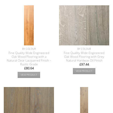
BY COLOUR
BY COLOUR
Fine Quality Wide Engineered
Fine Quality Wide Engineered
Oak Wood Flooring with a
Oak Wood Flooring with Grey
Natural Clear Lacquered Finish –
Natural Hardwax Oil Finish
Rustic Grade
£
97.44
£
80.64
VIEW PRODUCT
VIEW PRODUCT