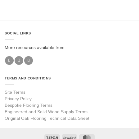
SOCIAL LINKS
More resources available from:
TERMS AND CONDITIONS
Site Terms
Privacy Policy
Bespoke Flooring Terms
Engineered and Solid Wood Supply Terms
Original Oak Flooring Technical Data Sheet
Visa
PayPal
MasterCard