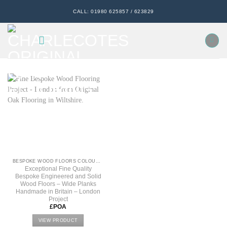
Skip
CALL: 01980 625857 / 623829
to
content
BESPOKE WOOD FLOORS COLOURS, TEXTURE & FINISHES
Exceptional Fine Quality
Bespoke Engineered and Solid
Wood Floors – Wide Planks
Handmade in Britain – London
Project
£POA
VIEW PRODUCT