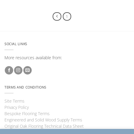
1
2
SOCIAL LINKS
More resources available from:
TERMS AND CONDITIONS
Site Terms
Privacy Policy
Bespoke Flooring Terms
Engineered and Solid Wood Supply Terms
Original Oak Flooring Technical Data Sheet