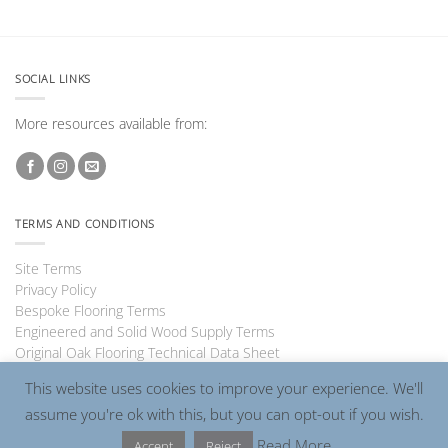
SOCIAL LINKS
More resources available from:
TERMS AND CONDITIONS
Site Terms
Privacy Policy
Bespoke Flooring Terms
Engineered and Solid Wood Supply Terms
Original Oak Flooring Technical Data Sheet
This website uses cookies to improve your experience. We'll
assume you're ok with this, but you can opt-out if you wish.
Visa
PayPal
MasterCard
Read More
Accept
Reject