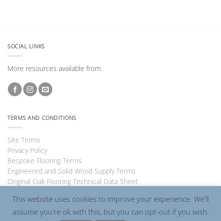
SOCIAL LINKS
More resources available from:
TERMS AND CONDITIONS
Site Terms
Privacy Policy
Bespoke Flooring Terms
Engineered and Solid Wood Supply Terms
Original Oak Flooring Technical Data Sheet
This website uses cookies to improve your experience. We'll
assume you're ok with this, but you can opt-out if you wish.
Visa
PayPal
MasterCard