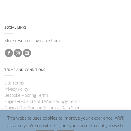
SOCIAL LINKS
More resources available from:
TERMS AND CONDITIONS
Site Terms
Privacy Policy
Bespoke Flooring Terms
Engineered and Solid Wood Supply Terms
Original Oak Flooring Technical Data Sheet
This website uses cookies to improve your experience. We'll
assume you're ok with this, but you can opt-out if you wish.
Visa
PayPal
MasterCard