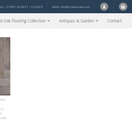
ALL: 01980 625857 / 623829
eMail:
info@charlecotes.com
d Oak Flooring Collection
Antiques & Garden
Contact
BESPOKE HERRINGBONE PARQUET WOOD FLOORS COLLECTION
e
id
d
made