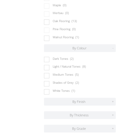
Maple
(0)
Merbau
(0)
Oak Flooring
(13)
Pine Flooring
(0)
Walnut Flooring
(1)
By Colour
-
Dark Tones
(2)
Light / Natural Tones
(8)
Medium Tones
(5)
Shades of Grey
(2)
White Tones
(1)
By Finish
+
By Thickness
+
By Grade
+