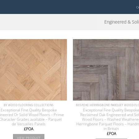
C
Engineered & Soli
BY WOOD FLOORING COLLECTIONS
Exceptional Fine Quality Bespoke
Exceptional Fine Quality Bespok
ineered Or Solid Wood Floors – Prime
Reclaimed Oak Engineered and Sol
Character Grades available – Parquet
Wood Floors – Washed Weathere
de Versailles Panels
Herringbone Parquet Floors – Hand
in Britain
£POA
£POA
VIEW PRODUCT