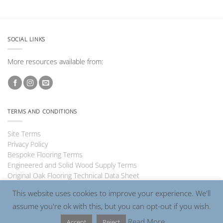
SOCIAL LINKS
More resources available from:
TERMS AND CONDITIONS
Site Terms
Privacy Policy
Bespoke Flooring Terms
Engineered and Solid Wood Supply Terms
Original Oak Flooring Technical Data Sheet
This website uses cookies to improve your experience. We'll
assume you're ok with this, but you can opt-out if you wish.
Visa
PayPal
MasterCard
Read More
Accept
Reject