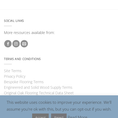
SOCIAL LINKS
More resources available from:
TERMS AND CONDITIONS
Site Terms
Privacy Policy
Bespoke Flooring Terms
Engineered and Solid Wood Supply Terms
Original Oak Flooring Technical Data Sheet
This website uses cookies to improve your experience. We'll
assume you're ok with this, but you can opt-out if you wish.
Visa
PayPal
MasterCard
Read More
Accept
Reject