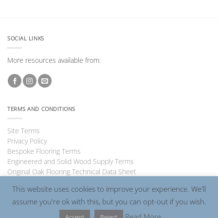
SOCIAL LINKS
More resources available from:
TERMS AND CONDITIONS
Site Terms
Privacy Policy
Bespoke Flooring Terms
Engineered and Solid Wood Supply Terms
Original Oak Flooring Technical Data Sheet
This website uses cookies to improve your experience. We'll
assume you're ok with this, but you can opt-out if you wish.
Visa
PayPal
MasterCard
Read More
Accept
Reject