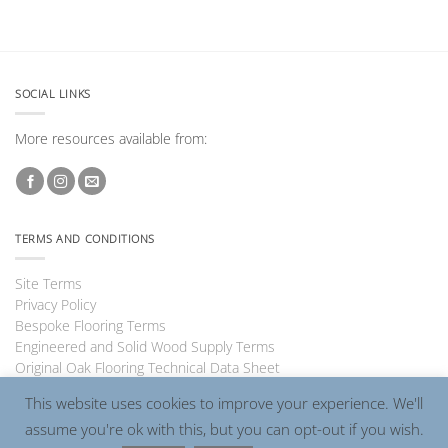
SOCIAL LINKS
More resources available from:
TERMS AND CONDITIONS
Site Terms
Privacy Policy
Bespoke Flooring Terms
Engineered and Solid Wood Supply Terms
Original Oak Flooring Technical Data Sheet
This website uses cookies to improve your experience. We'll
assume you're ok with this, but you can opt-out if you wish.
Visa
PayPal
MasterCard