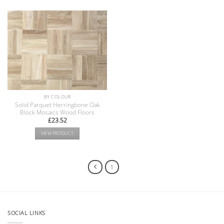
BY COLOUR
Solid Parquet Herringbone Oak
Block Mosaics Wood Floors
£
23.52
VIEW PRODUCT
1
2
SOCIAL LINKS