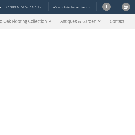
ALL: 01980 625857 / 623829
eMail:
info@charlecotes.com
d Oak Flooring Collection
Antiques & Garden
Contact