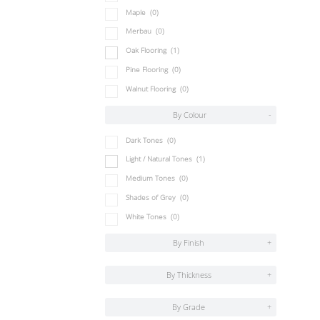
Maple
(0)
Merbau
(0)
Oak Flooring
(1)
Pine Flooring
(0)
Walnut Flooring
(0)
By Colour
-
Dark Tones
(0)
Light / Natural Tones
(1)
Medium Tones
(0)
Shades of Grey
(0)
White Tones
(0)
By Finish
+
By Thickness
+
By Grade
+