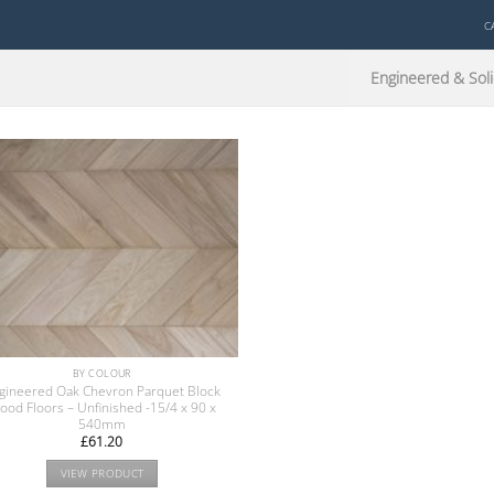
C
Engineered & Soli
BY COLOUR
gineered Oak Chevron Parquet Block
ood Floors – Unfinished -15/4 x 90 x
540mm
£
61.20
VIEW PRODUCT