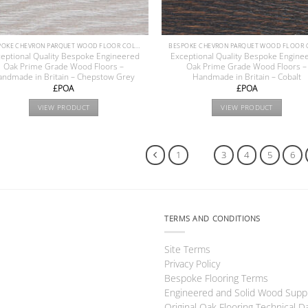
BESPOKE CHEVRON PARQUET WOOD FLOOR COLLECTION
eptional Quality Bespoke Engineered
Exceptional Quality Bespoke Engine
Oak Prime Grade Wood Floors –
Oak Prime Grade Wood Floors –
andmade in Britain – Chepstow Grey
Handmade in Britain – Cobalt
£POA
£POA
VIEW PRODUCT
VIEW PRODUCT
1
2
3
4
5
6
TERMS AND CONDITIONS
Site Terms
Privacy Policy
Bespoke Flooring Terms
Engineered and Solid Wood Supp
Original Oak Flooring Technical D