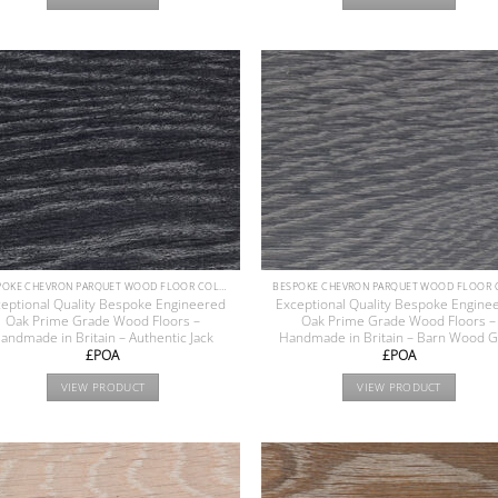
BESPOKE CHEVRON PARQUET WOOD FLOOR COLLECTION
eptional Quality Bespoke Engineered
Exceptional Quality Bespoke Engine
Oak Prime Grade Wood Floors –
Oak Prime Grade Wood Floors –
andmade in Britain – Authentic Jack
Handmade in Britain – Barn Wood 
£POA
£POA
VIEW PRODUCT
VIEW PRODUCT