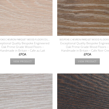
BESPOKE CHEVRON PARQUET WOOD FLOOR COLLECTION
eptional Quality Bespoke Engineered
Exceptional Quality Bespoke Engine
Oak Prime Grade Wood Floors –
Oak Prime Grade Wood Floors –
Handmade in Britain – Cafe au Lait
Handmade in Britain – Cafe Noir C
£POA
£POA
VIEW PRODUCT
VIEW PRODUCT