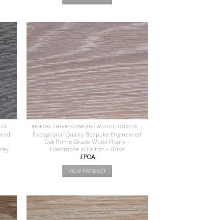
BESPOKE CHEVRON PARQUET WOOD FLOOR COLLECTION
BESPOKE CHEVRON PARQUET WOOD FLOOR COLLECTION
ered
Exceptional Quality Bespoke Engineered
Oak Prime Grade Wood Floors –
Grey
Handmade in Britain – Brise
£POA
VIEW PRODUCT