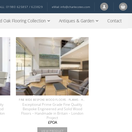
ALL: 01980 625857 / 623829
eMail:
info@charlecotes.com
d Oak Flooring Collection
Antiques & Garden
Contact
FINE WIDE BESPOKE WOOD FLOORS - PLANKS - HERRINGBONE - CHEVRON PARQUET
ity
Exceptional Prime Grade Fine Quality
od
Bespoke Engineered and Solid Wood
don
Floors – Handmade in Britain – London
Project
£POA
VIEW PRODUCT