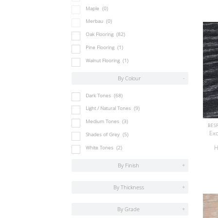
Maple
(0)
Merbau
(0)
Oak Flooring
(82)
Pine Flooring
(1)
Walnut Flooring
(1)
By Colour
-
Dark Tones
(68)
Light / Natural Tones
(9)
Medium Tones
(3)
Exc
Shades of Grey
(5)
H
White Tones
(2)
By Finish
+
By Thickness
+
By Grade
+