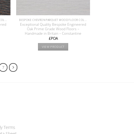
BESPOKE CHEVRON PARQUET WOOD FLOOR COLLECTION
BESPOKE CHEVRON PARQUET WOOD FLOOR COLLECTION
ered
Exceptional Quality Bespoke Engineered
Oak Prime Grade Wood Floors –
Handmade in Britain – Constantine
£POA
VIEW PRODUCT
7
ly Terms
ata Sheet