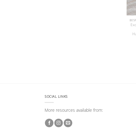
Exc
H
SOCIAL LINKS
More resources available from: