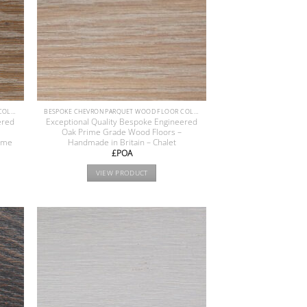
BESPOKE CHEVRON PARQUET WOOD FLOOR COLLECTION
BESPOKE CHEVRON PARQUET WOOD FLOOR COLLECTION
ered
Exceptional Quality Bespoke Engineered
Oak Prime Grade Wood Floors –
reme
Handmade in Britain – Chalet
£POA
VIEW PRODUCT