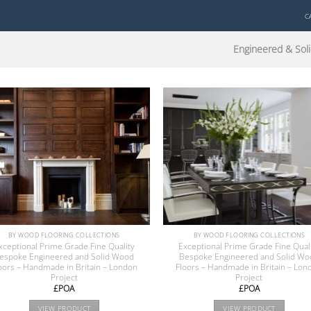
C
Engineered & Soli
BY WOOD FLOORING COLLECTIONS
BY WOOD FLOORING COLLECTIONS
xceptional Prime Grade Fine Quality
Exceptional Prime Grade Fine Qual
espoke Engineered and Solid Wood
Bespoke Engineered and Solid Wo
oors – Handmade in Britain – London
Floors – Handmade in Britain – Lon
Project
Project
£POA
£POA
VIEW PRODUCT
VIEW PRODUCT