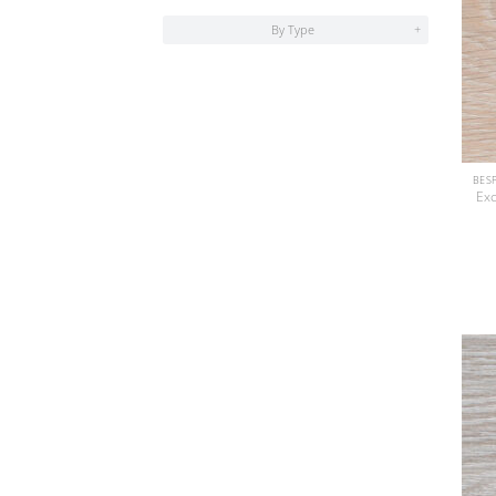
By Type
+
Exc