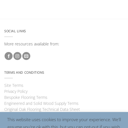
SOCIAL LINKS
More resources available from:
TERMS AND CONDITIONS
Site Terms
Privacy Policy
Bespoke Flooring Terms
Engineered and Solid Wood Supply Terms
Original Oak Flooring Technical Data Sheet
This website uses cookies to improve your experience. We'll
assume you're ok with this, but you can opt-out if you wish.
Visa
PayPal
MasterCard