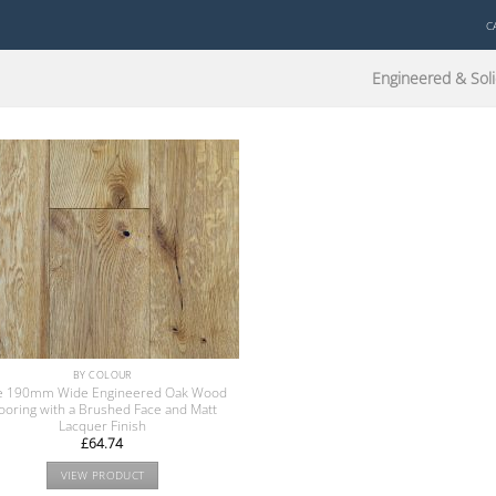
C
Engineered & Soli
BY COLOUR
e 190mm Wide Engineered Oak Wood
looring with a Brushed Face and Matt
Lacquer Finish
£
64.74
VIEW PRODUCT