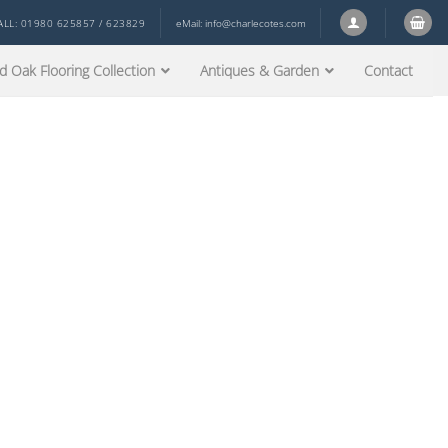
ALL: 01980 625857 / 623829
eMail:
info@charlecotes.com
d Oak Flooring Collection
Antiques & Garden
Contact