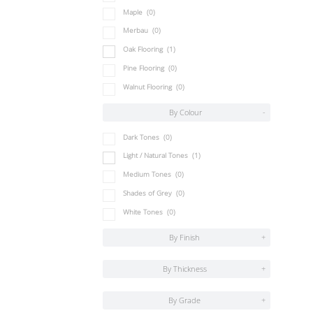
Maple
(0)
Merbau
(0)
Oak Flooring
(1)
Pine Flooring
(0)
Walnut Flooring
(0)
By Colour
-
Dark Tones
(0)
Light / Natural Tones
(1)
Medium Tones
(0)
Shades of Grey
(0)
White Tones
(0)
By Finish
+
By Thickness
+
By Grade
+