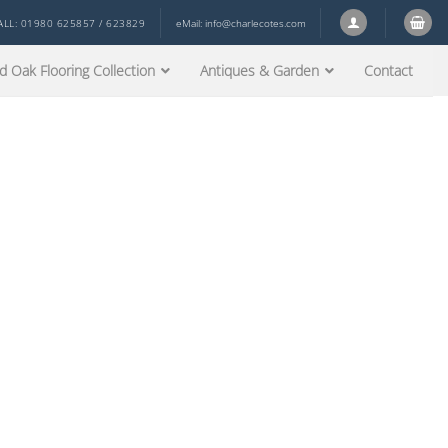
ALL: 01980 625857 / 623829
eMail:
info@charlecotes.com
d Oak Flooring Collection
Antiques & Garden
Contact