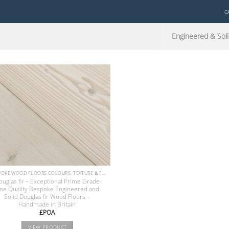
C
Engineered & Soli
BESPOKE WOOD FLOORS COLOURS, TEXTURE & FINISHES
ouglas fir – Exceptional Prime Grade
ine Quality Bespoke Engineered and
Solid Douglas fir Wood Floors –
Handmade in Britain
£POA
VIEW PRODUCT