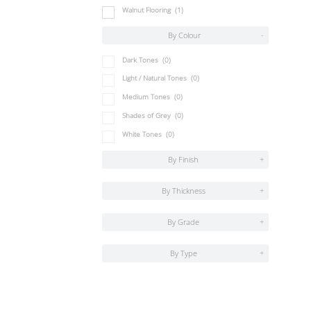
Walnut Flooring
(1)
By Colour
-
Dark Tones
(0)
Light / Natural Tones
(0)
Medium Tones
(0)
Shades of Grey
(0)
White Tones
(0)
By Finish
+
By Thickness
+
By Grade
+
By Type
+