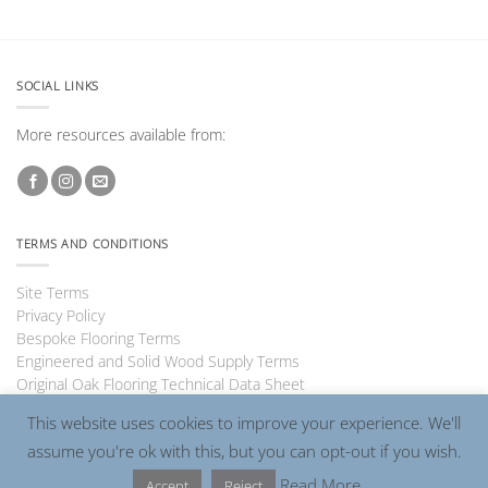
SOCIAL LINKS
More resources available from:
TERMS AND CONDITIONS
Site Terms
Privacy Policy
Bespoke Flooring Terms
Engineered and Solid Wood Supply Terms
Original Oak Flooring Technical Data Sheet
This website uses cookies to improve your experience. We'll
assume you're ok with this, but you can opt-out if you wish.
Visa
PayPal
MasterCard
Read More
Accept
Reject