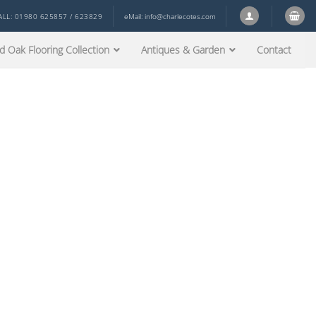
ALL: 01980 625857 / 623829
eMail:
info@charlecotes.com
d Oak Flooring Collection
Antiques & Garden
Contact