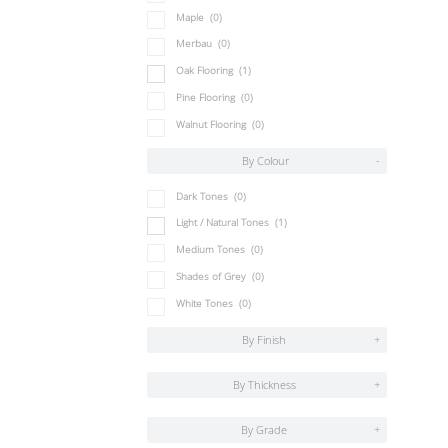
Maple
(0)
Merbau
(0)
Oak Flooring
(1)
Pine Flooring
(0)
Walnut Flooring
(0)
By Colour
-
Dark Tones
(0)
Light / Natural Tones
(1)
Medium Tones
(0)
Shades of Grey
(0)
White Tones
(0)
By Finish
+
By Thickness
+
By Grade
+