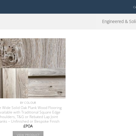
C
Engineered & Soli
BY COLOUR
e Wide Solid Oak Plank Wood Flooring
available with Traditional Square Edge
houlders, T&G or Rebated Lap Joint
lanks – Unfinished or Bespoke Finish
£POA
VIEW PRODUCT