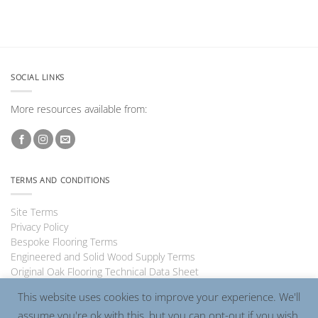
SOCIAL LINKS
More resources available from:
TERMS AND CONDITIONS
Site Terms
Privacy Policy
Bespoke Flooring Terms
Engineered and Solid Wood Supply Terms
Original Oak Flooring Technical Data Sheet
This website uses cookies to improve your experience. We'll
assume you're ok with this, but you can opt-out if you wish.
Visa
PayPal
MasterCard