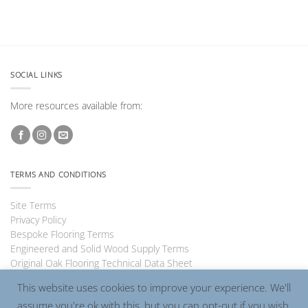
SOCIAL LINKS
More resources available from:
TERMS AND CONDITIONS
Site Terms
Privacy Policy
Bespoke Flooring Terms
Engineered and Solid Wood Supply Terms
Original Oak Flooring Technical Data Sheet
This website uses cookies to improve your experience. We'll
assume you're ok with this, but you can opt-out if you wish.
Visa
PayPal
MasterCard