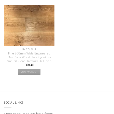
BY COLOUR
Fine 300mm Wide Engineered
Oak Plank Wood Flooring with a
Natural Clear Hardwax Oil Finish
£
68.40
VIEW PRODUCT
SOCIAL LINKS
More resources available from: