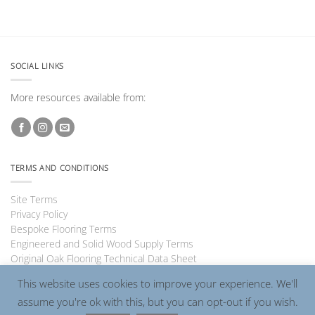
SOCIAL LINKS
More resources available from:
TERMS AND CONDITIONS
Site Terms
Privacy Policy
Bespoke Flooring Terms
Engineered and Solid Wood Supply Terms
Original Oak Flooring Technical Data Sheet
This website uses cookies to improve your experience. We'll
assume you're ok with this, but you can opt-out if you wish.
Visa
PayPal
MasterCard