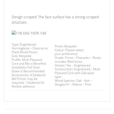
Design scraped. The face surface has a strong scraped
structure.
Type:
Engineered
Finish
: Bespoke
Herringbone – Chevron or
Colour:
Please select
Plank Wood Floors
your preference
Size:
Bespoke
Grade:
Prime – Character – Rustic
Profile:
Multi-Plywood
includes filled knots
Core and Micro Bevelled.
Veneer:
Yes – Engineered
Installation
Full Stick
Construction:
Engineered – Multi-
Down is Recommended
Plywood Core with Oak wear
Accessories:
A Sikabond
layer.
Mb Primer may be
Wood Species:
Oak – Ash –
required –
Sikabond 54
Douglas fir – Walnut – Pine
flexible adhesive