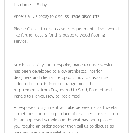
Leadtime: 1-3 days
Price:
Call Us today fo discuss Trade discounts
Please Call Us to discuss your requirements if you would
like further details for this bespoke wood flooring
service.
Stock Availability:
Our Bespoke, made to order service
has been developed to allow architects, interior
designers and clients the opportunity to customise
selected products from our range meet their
requirements, from Engineered to Solid, Parquet and
Panels to Planks, New to Reclaimed.
A bespoke consignment will take between 2 to 4 weeks,
sometimes sooner to produce after a clients instruction
for an approved sample and deposit has been placed. If
you require an order sooner then call us to discuss as
we may have some available in stock.