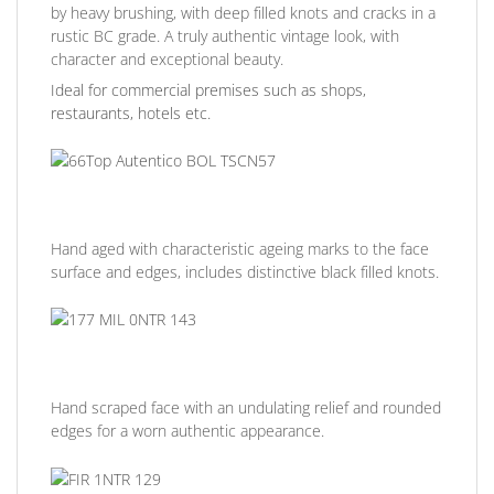
by heavy brushing, with deep filled knots and cracks in a
rustic BC grade. A truly authentic vintage look, with
character and exceptional beauty.
Ideal for commercial premises such as shops,
restaurants, hotels etc.
Hand aged with characteristic ageing marks to the face
surface and edges, includes distinctive black filled knots.
Hand scraped face with an undulating relief and rounded
edges for a worn authentic appearance.