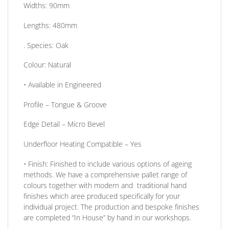
Widths:
90mm
Lengths:
480mm
.
Species:
Oak
Colour:
Natural
• Available in
Engineered
Profile –
Tongue & Groove
Edge Detail
– Micro Bevel
Underfloor Heating Compatible
– Yes
•
Finish:
Finished to include various options of ageing
methods. We have a comprehensive pallet range of
colours together with modern and traditional hand
finishes which aree produced specifically for your
individual project. The production and bespoke finishes
are completed
“In House”
by hand in our workshops.