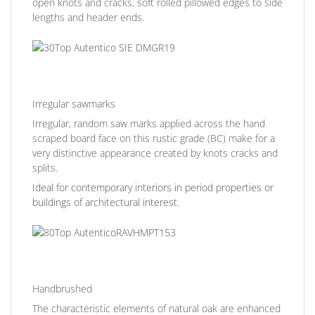
open knots and cracks, soft rolled pillowed edges to side
lengths and header ends.
Irregular sawmarks
Irregular, random saw marks applied across the hand
scraped board face on this rustic grade (BC) make for a
very distinctive appearance created by knots cracks and
splits.
Ideal for contemporary interiors in period properties or
buildings of architectural interest.
Handbrushed
The characteristic elements of natural oak are enhanced