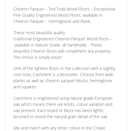
Chevron Parquet – Ted Todd Wood Floors – Exceptional
Fine Quality Engineered Wood Floors, available in
Chevron Parquet – Herringbone and Plank,
These most beautiful quality
traditional
Engineered
Chevron Parquet Wood Floors
–
available in Nature Grade, all handmade. . These
beautiful Chevron floors will compliment any property.
The choice is simply yours!
One of the lightest floors in the collection with a slightly
cool tone, Cashmere is a bestseller.
Choose from wide
planks as well as chevron parquet blocks, herringbone
and squares.
Cashmere is engineered using nature grade European
oak which means there are knots, colour variation and
sap present. Each board or block has been lightly
brushed to reveal the natural grain detail of the oak.
Mix and match with any other colour in the Create