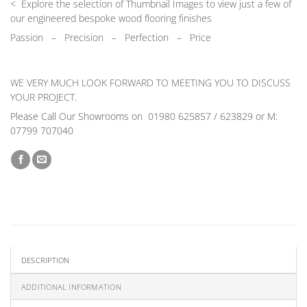
< Explore the selection of Thumbnail Images to view just a few of
our engineered bespoke wood flooring finishes
Passion
–
Precision – Perfection – Price
WE VERY MUCH LOOK FORWARD TO MEETING YOU TO DISCUSS
YOUR PROJECT.
Please Call Our Showrooms on 01980 625857 / 623829 or M:
07799 707040
DESCRIPTION
ADDITIONAL INFORMATION