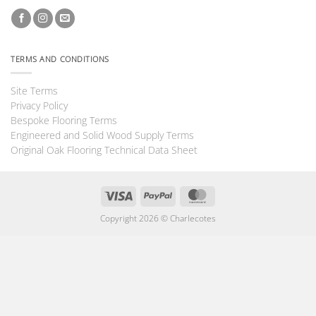
TERMS AND CONDITIONS
Site Terms
Privacy Policy
Bespoke Flooring Terms
Engineered and Solid Wood Supply Terms
Original Oak Flooring Technical Data Sheet
Visa
PayPal
MasterCard
Copyright 2026 ©
Charlecotes