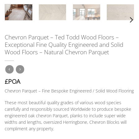
Chevron Parquet – Ted Todd Wood Floors –
Exceptional Fine Quality Engineered and Solid
Wood Floors – Natural Chevron Parquet
£POA
Chevron Parquet – Fine Bespoke Engineered / Solid Wood Flooring
These most beautiful quality grades of various wood species
carefully and responsibly sourced Worldwide to produce bespoke
engineered oak chevron Parquet, planks to include super wide
widths and lengths, oversized Herringbone, Chevron Blocks will
compliment any property.