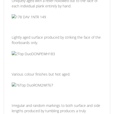
Uniquely aged with a relief hollowed out to the face of
each individual plank entirely by hand.
Lightly aged surface produced by striking the face of the
floorboards only.
Various colour finishes but Not aged.
Irregular and random markings to both surface and side
lengths produced by tumbling produces a truly