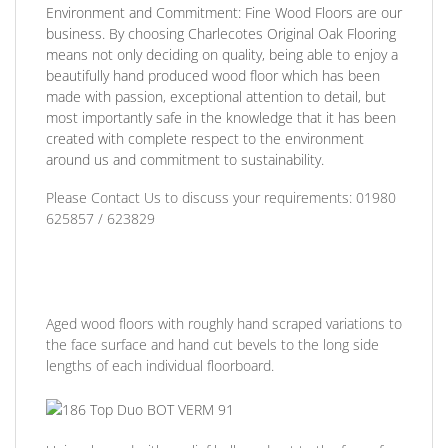
Environment and Commitment:
Fine Wood Floors are our
business. By choosing Charlecotes Original Oak Flooring
means not only deciding on quality, being able to enjoy a
beautifully hand produced wood floor which has been
made with passion, exceptional attention to detail, but
most importantly safe in the knowledge that it has been
created with complete respect to the environment
around us and commitment to sustainability.
Please Contact Us to discuss
your requirements:
01980
625857 / 623829
Aged wood floors with roughly hand scraped variations to
the face surface and hand cut bevels to the long side
lengths of each individual floorboard.