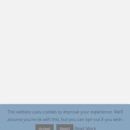
This website uses cookies to improve your experience. We'll
assume you're ok with this, but you can opt-out if you wish.
Read More
Accept
Reject