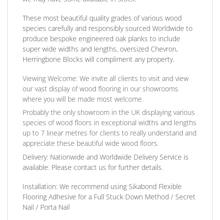
These most beautiful quality grades of various wood
species carefully and responsibly sourced Worldwide to
produce bespoke engineered oak planks to include
super wide widths and lengths, oversized Chevron,
Herringbone Blocks will compliment any property.
Viewing Welcome:
We invite all clients to visit and view
our vast display of wood flooring in our showrooms
where you will be made most welcome.
Probably the only showroom in the UK displaying various
species of wood floors in exceptional widths and lengths
up to 7 linear metres for clients to really understand and
appreciate these beautiful wide wood floors.
Delivery:
Nationwide and Worldwide Delivery Service is
available. Please contact us for further details.
Installation:
We recommend using Sikabond Flexible
Flooring Adhesive for a Full Stuck Down Method / Secret
Nail / Porta Nail