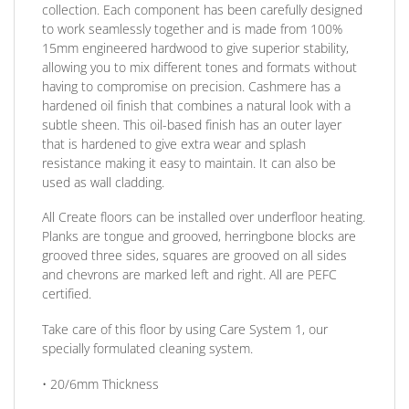
collection. Each component has been carefully designed
to work seamlessly together and is made from 100%
15mm engineered hardwood to give superior stability,
allowing you to mix different tones and formats without
having to compromise on precision. Cashmere has a
hardened oil finish that combines a natural look with a
subtle sheen. This oil-based finish has an outer layer
that is hardened to give extra wear and splash
resistance making it easy to maintain. It can also be
used as wall cladding.
All Create floors can be installed over underfloor heating.
Planks are tongue and grooved, herringbone blocks are
grooved three sides, squares are grooved on all sides
and chevrons are marked left and right. All are PEFC
certified.
Take care of this floor by using Care System 1, our
specially formulated cleaning system.
• 20/6mm
Thickness