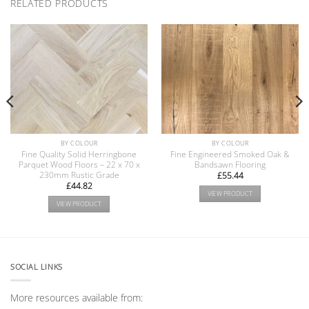
RELATED PRODUCTS
BY COLOUR
BY COLOUR
Fine Quality Solid Herringbone
Fine Engineered Smoked Oak &
Parquet Wood Floors – 22 x 70 x
Bandsawn Flooring
230mm Rustic Grade
£
55.44
£
44.82
VIEW PRODUCT
VIEW PRODUCT
SOCIAL LINKS
More resources available from: