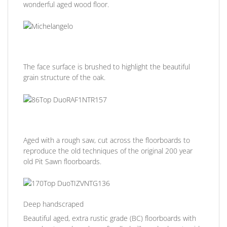
wonderful aged wood floor.
The face surface is brushed to highlight the beautiful
grain structure of the oak.
Aged with a rough saw, cut across the floorboards to
reproduce the old techniques of the original 200 year
old Pit Sawn floorboards.
Deep handscraped
Beautiful aged, extra rustic grade (BC) floorboards with