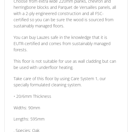
Choose from extra wide 220mm planks, chevron and
herringbone blocks and Parquet de Versailles panels, all
with a 2-ply engineered construction and all FSC-
certified so you can be sure the wood is sourced from
sustainably managed floors.
You can buy Lauzes safe in the knowledge that it is
EUTR-certified and comes from sustainably managed
forests.
This floor is not suitable for use as wall cladding but can
be used with underfloor heating.
Take care of this floor by using Care System 1, our
specially formulated cleaning system.
• 20/6mm
Thickness
Widths:
90mm
Lengths:
595mm
.
Species:
Oak