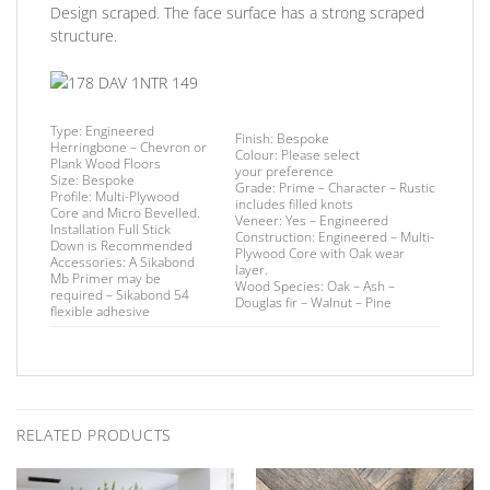
Design scraped. The face surface has a strong scraped
structure.
Type:
Engineered
Finish
: Bespoke
Herringbone – Chevron or
Colour:
Please select
Plank Wood Floors
your preference
Size:
Bespoke
Grade:
Prime – Character – Rustic
Profile:
Multi-Plywood
includes filled knots
Core and Micro Bevelled.
Veneer:
Yes – Engineered
Installation
Full Stick
Construction:
Engineered – Multi-
Down is Recommended
Plywood Core with Oak wear
Accessories:
A Sikabond
layer.
Mb Primer may be
Wood Species:
Oak – Ash –
required –
Sikabond 54
Douglas fir – Walnut – Pine
flexible adhesive
RELATED PRODUCTS