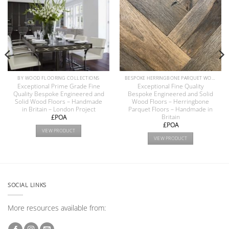
BY WOOD FLOORING COLLECTIONS
BESPOKE HERRINGBONE PARQUET WOOD FLOORS COLLECTION
Exceptional Prime Grade Fine
Exceptional Fine Quality
Quality Bespoke Engineered and
Bespoke Engineered and Solid
Solid Wood Floors – Handmade
Wood Floors – Herringbone
in Britain – London Project
Parquet Floors – Handmade in
Britain
£POA
£POA
VIEW PRODUCT
VIEW PRODUCT
SOCIAL LINKS
More resources available from: