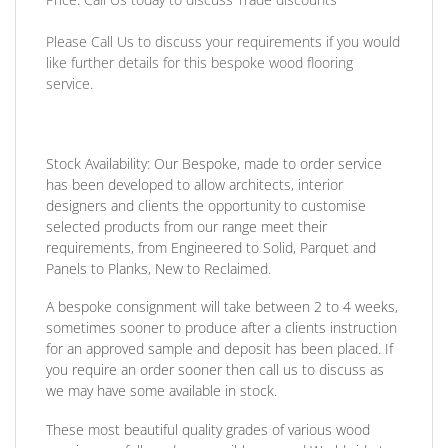
Please Call Us to discuss your requirements if you would
like further details for this bespoke wood flooring
service.
Stock Availability:
Our Bespoke, made to order service
has been developed to allow architects, interior
designers and clients the opportunity to customise
selected products from our range meet their
requirements, from Engineered to Solid, Parquet and
Panels to Planks, New to Reclaimed.
A bespoke consignment will take between 2 to 4 weeks,
sometimes sooner to produce after a clients instruction
for an approved sample and deposit has been placed. If
you require an order sooner then call us to discuss as
we may have some available in stock.
These most beautiful quality grades of various wood