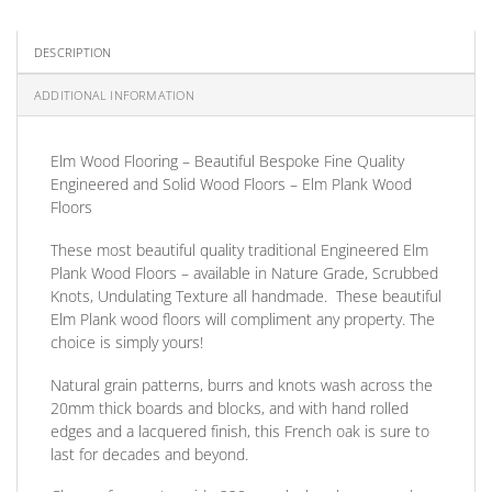
DESCRIPTION
ADDITIONAL INFORMATION
Elm Wood Flooring – Beautiful Bespoke Fine Quality
Engineered and Solid Wood Floors – Elm Plank Wood
Floors
These most beautiful quality traditional
Engineered
Elm
Plank Wood Floors
– available in Nature Grade, Scrubbed
Knots, Undulating Texture all handmade. These beautiful
Elm Plank wood floors will compliment any property. The
choice is simply yours!
Natural grain patterns, burrs and knots wash across the
20mm thick boards and blocks, and with hand rolled
edges and a lacquered finish, this French oak is sure to
last for decades and beyond.