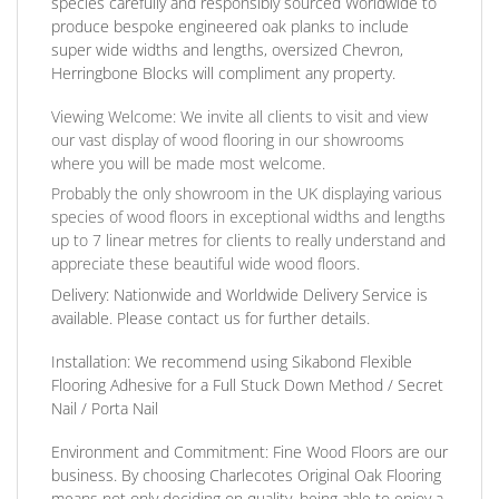
species carefully and responsibly sourced Worldwide to
produce bespoke engineered oak planks to include
super wide widths and lengths, oversized Chevron,
Herringbone Blocks will compliment any property.
Viewing Welcome:
We invite all clients to visit and view
our vast display of wood flooring in our showrooms
where you will be made most welcome.
Probably the only showroom in the UK displaying various
species of wood floors in exceptional widths and lengths
up to 7 linear metres for clients to really understand and
appreciate these beautiful wide wood floors.
Delivery:
Nationwide and Worldwide Delivery Service is
available. Please contact us for further details.
Installation:
We recommend using Sikabond Flexible
Flooring Adhesive for a Full Stuck Down Method / Secret
Nail / Porta Nail
Environment and Commitment:
Fine Wood Floors are our
business. By choosing Charlecotes Original Oak Flooring
means not only deciding on quality, being able to enjoy a