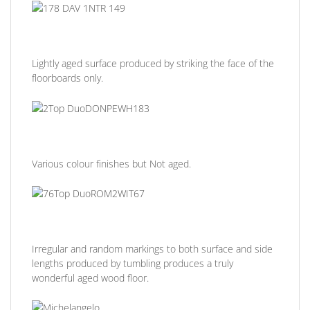
Lightly aged surface produced by striking the face of the
floorboards only.
Various colour finishes but Not aged.
Irregular and random markings to both surface and side
lengths produced by tumbling produces a truly
wonderful aged wood floor.