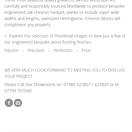
carefully and responsibly sourced Worldwide to produce bespoke
engineered oak chevron Parquet, planks to include super wide
widths and lengths, oversized Herringbone, Chevron Blocks will
compliment any property.
< Explore the selection of Thumbnail Images to view just a few of
our engineered bespoke wood flooring finishes
Passion
–
Precision – Perfection – Price
WE VERY MUCH LOOK FORWARD TO MEETING YOU TO DISCUSS
YOUR PROJECT.
Please Call Our Showrooms on 01980 625857 / 623829 or M:
07799 707040