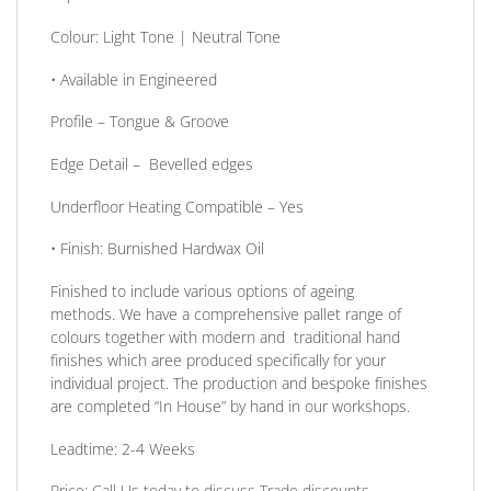
Colour:
Light Tone | Neutral Tone
• Available in
Engineered
Profile –
Tongue & Groove
Edge Detail
– Bevelled edges
Underfloor Heating Compatible
– Yes
•
Finish:
Burnished Hardwax Oil
Finished to include various options of ageing
methods. We have a comprehensive pallet range of
colours together with modern and traditional hand
finishes which aree produced specifically for your
individual project. The production and bespoke finishes
are completed
“In House”
by hand in our workshops.
Leadtime: 2-4 Weeks
Price:
Call Us today to discuss Trade discounts