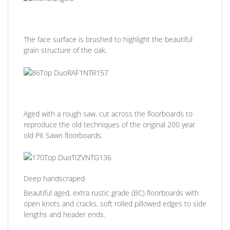
The face surface is brushed to highlight the beautiful
grain structure of the oak.
Aged with a rough saw, cut across the floorboards to
reproduce the old techniques of the original 200 year
old Pit Sawn floorboards.
Deep handscraped
Beautiful aged, extra rustic grade (BC) floorboards with
open knots and cracks, soft rolled pillowed edges to side
lengths and header ends.