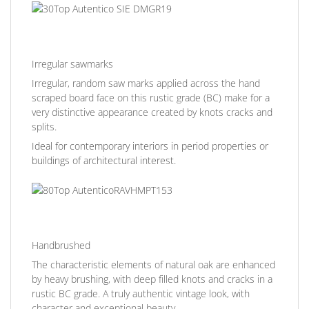
Irregular sawmarks
Irregular, random saw marks applied across the hand
scraped board face on this rustic grade (BC) make for a
very distinctive appearance created by knots cracks and
splits.
Ideal for contemporary interiors in period properties or
buildings of architectural interest.
Handbrushed
The characteristic elements of natural oak are enhanced
by heavy brushing, with deep filled knots and cracks in a
rustic BC grade. A truly authentic vintage look, with
character and exceptional beauty.