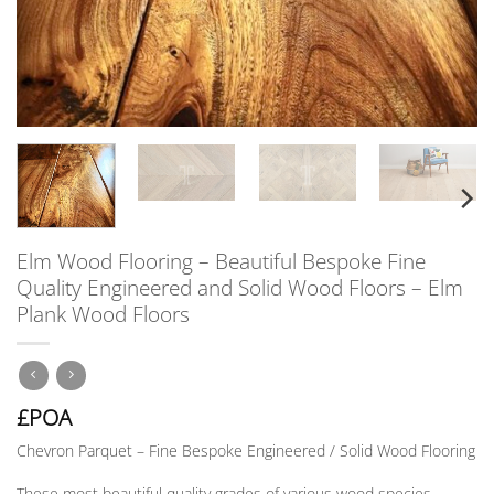
Elm Wood Flooring – Beautiful Bespoke Fine
Quality Engineered and Solid Wood Floors – Elm
Plank Wood Floors
£POA
Chevron Parquet – Fine Bespoke Engineered / Solid Wood Flooring
These most beautiful quality grades of various wood species