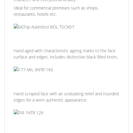
Ideal for commercial premises such as shops,
restaurants, hotels etc.
Hand aged with characteristic ageing marks to the face
surface and edges, includes distinctive black filled knots.
Hand scraped face with an undulating relief and rounded
edges for a worn authentic appearance.