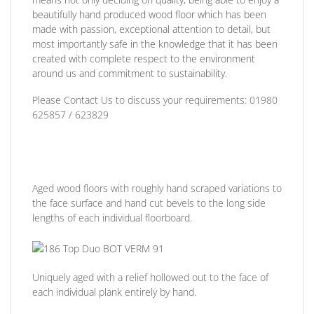
beautifully hand produced wood floor which has been
made with passion, exceptional attention to detail, but
most importantly safe in the knowledge that it has been
created with complete respect to the environment
around us and commitment to sustainability.
Please Contact Us to discuss
your requirements:
01980
625857 / 623829
Aged wood floors with roughly hand scraped variations to
the face surface and hand cut bevels to the long side
lengths of each individual floorboard.
Uniquely aged with a relief hollowed out to the face of
each individual plank entirely by hand.