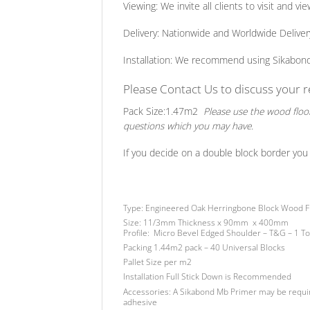
Viewing:
We invite all clients to visit and 
Delivery:
Nationwide and Worldwide Delivery S
Installation:
We recommend using Sikabond Fl
Please Contact Us to discuss your
Pack Size:
1.47m2
Please use the wood floor
questions which you may have.
If you decide on a double block border you 
Type:
Engineered Oak Herringbone Block Wood F
Size:
11/3mm Thickness x 90mm x 400mm
Profile:
Micro Bevel Edged Shoulder – T&G – 1 T
Packing
1.44m2 pack – 40 Universal Blocks
Pallet Size
per m2
Installation
Full Stick Down is Recommended
Accessories:
A Sikabond Mb Primer may be requi
adhesive