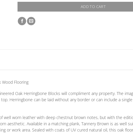
ADD TO CART
k Wood Flooring
ngineered Oak Herringbone Blocks will compliment any property. The ima
d top. Herringbone can be laid without any border
or
can include a singl
f well worn leather with deep chestnut brown notes, but with the editi
rn aesthetic. Available in a matching plank, Tannery Brown is as well sui
 or work area. Sealed with coats of UV cured natural oil, this oak floor 