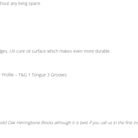
ghout any living space.
ges. UV cure oil surface which makes even more durable.
 Profile – T&G
1 Tongue 3 Grooves
lid Oak Herringbone Blocks although it is best if you call us in the first in