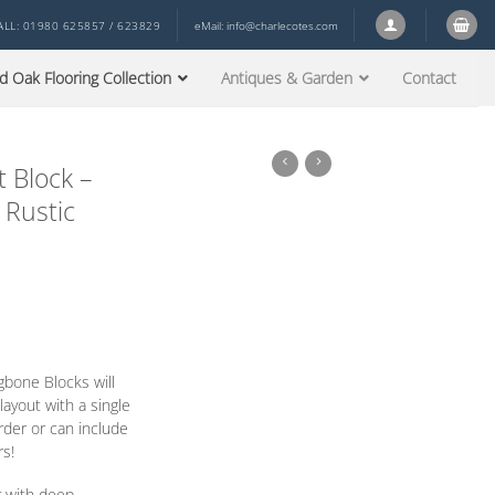
ALL: 01980 625857 / 623829
eMail:
info@charlecotes.com
d Oak Flooring Collection
Antiques & Garden
Contact
 Block –
 Rustic
gbone Blocks will
ayout with a single
order
or
can include
rs!
r with deep