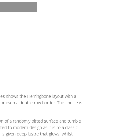
ges shows the Herringbone layout with a
e
or
even a double row border. The choice is
on of a randomly pitted surface and tumble
ted to modern design as it is to a classic
is given deep lustre that glows, whilst