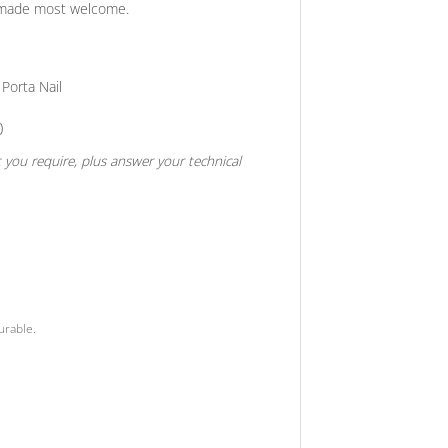
be made most welcome.
Porta Nail
0
t you require, plus answer your technical
urable.