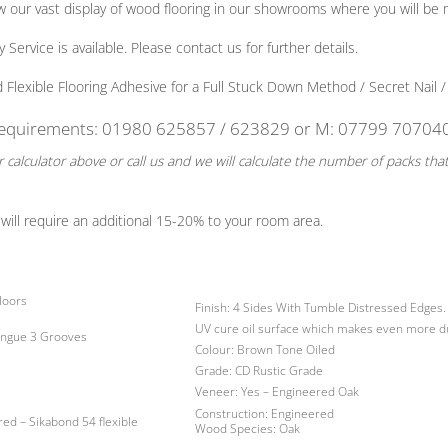
view our vast display of wood flooring in our showrooms where you will 
ervice is available. Please contact us for further details.
exible Flooring Adhesive for a Full Stuck Down Method / Secret Nail / 
 requirements: 01980 625857 / 623829
or
M: 07799 70704
 calculator above or call us and we will calculate the number of packs tha
will require an additional 15-20% to your room area.
loors
Finish
: 4 Sides With Tumble Distressed Edges.
UV cure oil surface which makes even more d
ongue 3 Grooves
Colour:
Brown Tone Oiled
Grade:
CD Rustic Grade
Veneer:
Yes – Engineered Oak
Construction:
Engineered
red –
Sikabond 54 flexible
Wood Species:
Oak