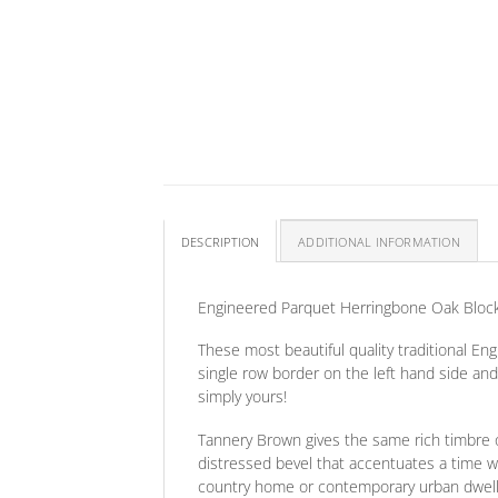
DESCRIPTION
ADDITIONAL INFORMATION
Engineered Parquet Herringbone Oak Bloc
These most beautiful quality traditional E
single row border on the left hand side an
simply yours!
Tannery Brown gives the same rich timbre o
distressed bevel that accentuates a time wo
country home or contemporary urban dwelling