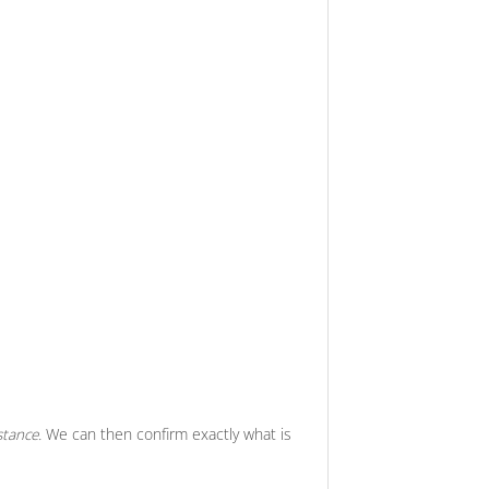
stance.
We can then confirm exactly what is