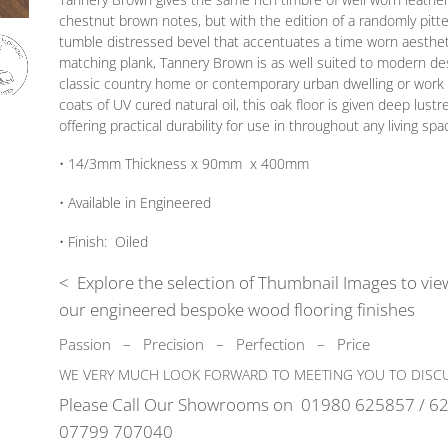
chestnut brown notes, but with the edition of a randomly pitt
tumble distressed bevel that accentuates a time worn aesthetic
matching plank, Tannery Brown is as well suited to modern desi
classic country home or contemporary urban dwelling or work 
coats of UV cured natural oil, this oak floor is given deep lustr
offering practical durability for use in throughout any living spa
• 14/3mm
Thickness
x 90mm x 400mm
• Available in
Engineered
•
Finish:
Oiled
< Explore the selection of Thumbnail Images to view
our engineered bespoke wood flooring finishes
Passion
–
Precision – Perfection – Price
WE VERY MUCH LOOK FORWARD TO MEETING YOU TO DISCU
Please Call Our Showrooms on
01980 625857 / 62
07799 707040