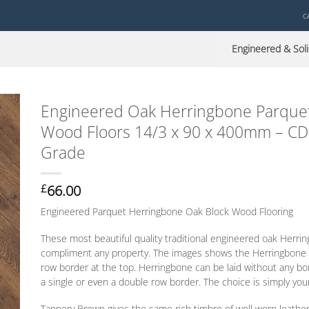
C
Engineered & Soli
Engineered Oak Herringbone Parquet
Wood Floors 14/3 x 90 x 400mm – CD
Grade
66.00
£
Engineered Parquet Herringbone Oak Block Wood Flooring
These most beautiful quality traditional engineered oak Herrin
compliment any property. The images shows the Herringbone l
row border at the top. Herringbone can be laid without any b
a single
or
even a double row border. The choice is simply you
Tannery Brown gives the same rich timbre of well worn leathe