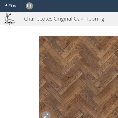
Skip
to
content
Charlecotes Original Oak Flooring