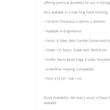
offering practical durability for use in throu
Also available in a matching Plank Flooring.
• 14/3mm
Thickness
x 90mm x 400mm
• Available in
Engineered
•
Finish:
4 Sides With Tumble Distressed Ed
•
Grade:
CD Rustic Grade with filled knots
•
Profile:
Micro Bevel Edge 4 sides Shoulder
. Underfloor Heating:
Compatible
• Price
£55.00 + Vat / m2
Stock Availability:
We hold a stock of these So
available.