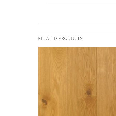
RELATED PRODUCTS