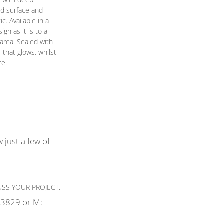
ed surface and
. Available in a
gn as it is to a
area. Sealed with
e that glows, whilst
ce.
 just a few of
SS YOUR PROJECT.
3829 or M: