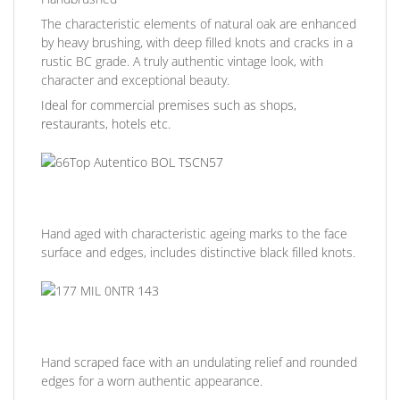
The characteristic elements of natural oak are enhanced
by heavy brushing, with deep filled knots and cracks in a
rustic BC grade. A truly authentic vintage look, with
character and exceptional beauty.
Ideal for commercial premises such as shops,
restaurants, hotels etc.
Hand aged with characteristic ageing marks to the face
surface and edges, includes distinctive black filled knots.
Hand scraped face with an undulating relief and rounded
edges for a worn authentic appearance.