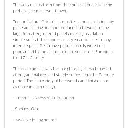
The Versailles pattern from the court of Louis XIV being
perhaps the most well known.
Trianon Natural Oak intricate patterns once laid piece by
piece are reimagined and produced in these stunning
large format engineered panels making installation
simple so that this impressive style can be used in any
interior space. Decorative pattern panels were first
popularised by the aristocratic houses across Europe in
the 17th Century.
This collection is available in eight designs each named
after grand palaces and stately homes from the Baroque
period. The rich variety of hardwoods and finishes are
available in each design.
• 16mm
Thickness
x 600 x 600mm
.
Species:
Oak,
• Available in
Engineered