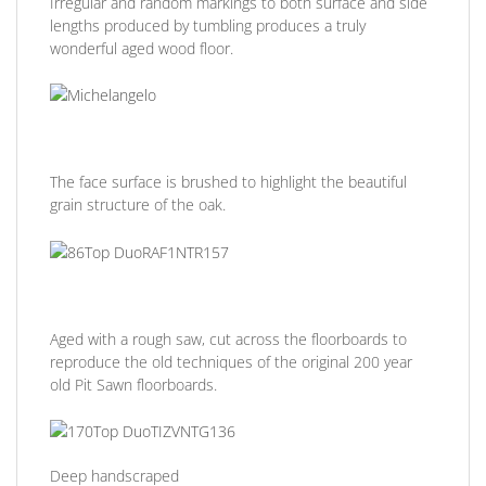
Irregular and random markings to both surface and side
lengths produced by tumbling produces a truly
wonderful aged wood floor.
The face surface is brushed to highlight the beautiful
grain structure of the oak.
Aged with a rough saw, cut across the floorboards to
reproduce the old techniques of the original 200 year
old Pit Sawn floorboards.
Deep handscraped