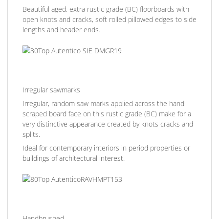
Beautiful aged, extra rustic grade (BC) floorboards with
open knots and cracks, soft rolled pillowed edges to side
lengths and header ends.
Irregular sawmarks
Irregular, random saw marks applied across the hand
scraped board face on this rustic grade (BC) make for a
very distinctive appearance created by knots cracks and
splits.
Ideal for contemporary interiors in period properties or
buildings of architectural interest.
Handbrushed