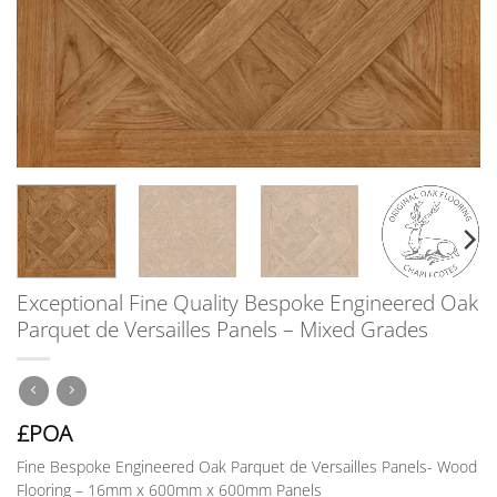
Exceptional Fine Quality Bespoke Engineered Oak
Parquet de Versailles Panels – Mixed Grades
£POA
Fine Bespoke Engineered Oak Parquet de Versailles Panels-
Wood
Flooring – 16mm x 600mm x 600mm Panels