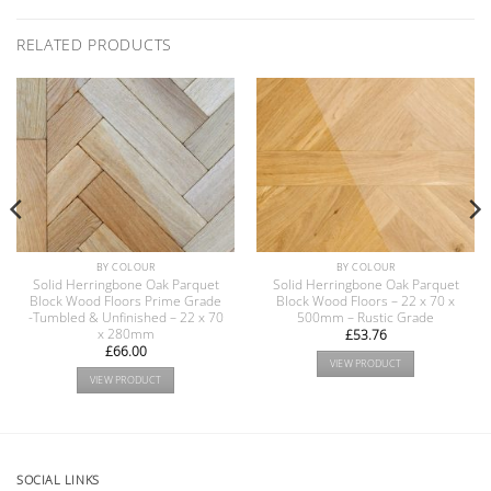
RELATED PRODUCTS
BY COLOUR
BY COLOUR
Solid Herringbone Oak Parquet
Solid Herringbone Oak Parquet
Block Wood Floors Prime Grade
Block Wood Floors – 22 x 70 x
-Tumbled & Unfinished – 22 x 70
500mm – Rustic Grade
x 280mm
£
53.76
£
66.00
VIEW PRODUCT
VIEW PRODUCT
SOCIAL LINKS