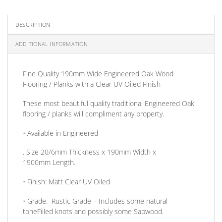
DESCRIPTION
ADDITIONAL INFORMATION
Fine Quality 190mm Wide Engineered Oak Wood
Flooring / Planks with a Clear UV Oiled Finish
These most beautiful quality traditional Engineered Oak
flooring / planks will compliment any property.
• Available in
Engineered
. Size
20/6mm
Thickness
x 190mm
Width
x
1900mm
Length
.
•
Finish:
Matt Clear UV Oiled
•
Grade:
Rustic Grade – Includes some natural
toneFilled knots and possibly some Sapwood.