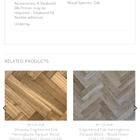
Wood Species:
Oak
Accessories:
A Sikabond
Mb Primer may be
required –
Sikabond 54
flexible adhesive.
Underlay.
RELATED PRODUCTS
BY COLOUR
BY COLOUR
Bespoke Engineered Oak
Engineered Oak Herringbone
Herringbone Parquet Wood
Parquet Block – Wood Floors
Floors -Smoked – Prime Grade
11/4 x 70 x350mm