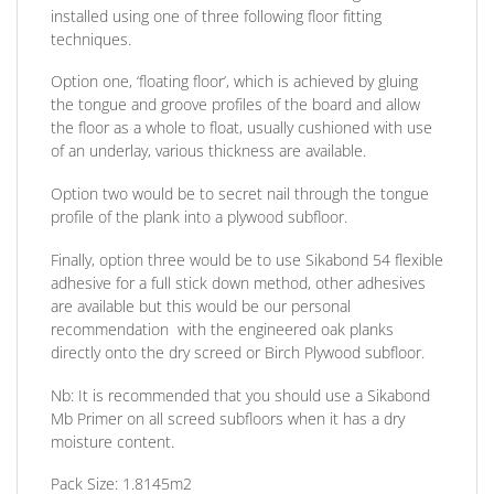
installed using one of three following floor fitting
techniques.
Option one,
‘floating floor’, which is achieved by gluing
the tongue and groove profiles of the board and allow
the floor as a whole to float, usually cushioned with use
of an underlay, various thickness are available.
Option two
would be to secret nail through the tongue
profile of the plank into a plywood subfloor.
Finally, option three
would be to use Sikabond 54 flexible
adhesive for a full stick down method, other adhesives
are available but this would be our personal
recommendation
with the engineered oak planks
directly onto the dry screed or Birch Plywood subfloor.
Nb:
It is recommended that you should use a Sikabond
Mb Primer on all screed subfloors when it has a dry
moisture content.
Pack Size:
1.8145m2