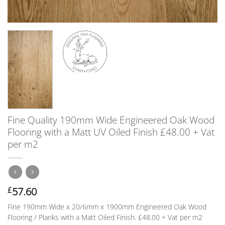
Fine Quality 190mm Wide Engineered Oak Wood
Flooring with a Matt UV Oiled Finish £48.00 + Vat
per m2
57.60
£
Fine 190mm Wide x 20/6mm x 1900mm Engineered Oak Wood
Flooring / Planks with a Matt Oiled Finish. £48.00 + Vat per m2