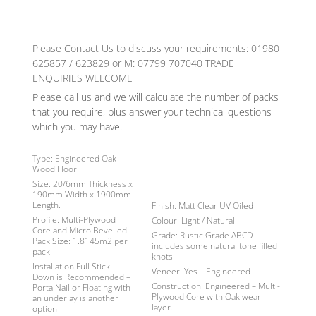
Please Contact Us to discuss
your requirements:
01980
625857 / 623829
or
M: 07799 707040
TRADE
ENQUIRIES WELCOME
Please call us and we will calculate the number of packs
that you require, plus answer your technical questions
which you may have.
Type:
Engineered Oak
Wood Floor
Size:
20/6mm Thickness x
190mm Width x 1900mm
Length.
Finish
: Matt Clear UV Oiled
Profile:
Multi-Plywood
Colour:
Light / Natural
Core and Micro Bevelled.
Grade:
Rustic Grade ABCD -
Pack Size:
1.8145m2 per
includes some natural tone filled
pack.
knots
Installation
Full Stick
Veneer:
Yes – Engineered
Down is Recommended –
Construction:
Engineered – Multi-
Porta Nail or Floating with
Plywood Core with Oak wear
an underlay is another
layer.
option