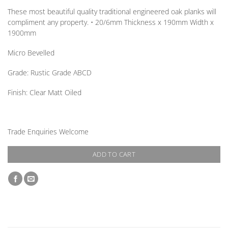
These most beautiful quality traditional engineered oak planks will
compliment any property. • 20/6mm
Thickness
x 190mm
Width
x
1900mm
Micro Bevelled
Grade:
Rustic Grade ABCD
Finish:
Clear Matt Oiled
Trade Enquiries Welcome
ADD TO CART