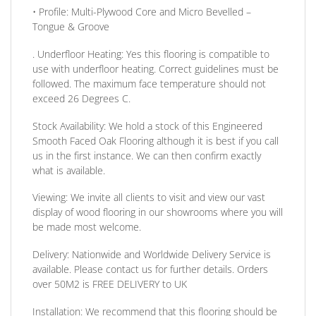
•
Profile:
Multi-Plywood Core and Micro Bevelled –
Tongue & Groove
. Underfloor Heating:
Yes this flooring is compatible to
use with underfloor heating. Correct guidelines must be
followed. The maximum face temperature should not
exceed 26 Degrees C.
Stock Availability:
We hold a stock of this Engineered
Smooth Faced Oak Flooring although it is best if you call
us in the first instance. We can then confirm exactly
what is available.
Viewing:
We invite all clients to visit and view our vast
display of wood flooring in our showrooms where you will
be made most welcome.
Delivery:
Nationwide and Worldwide Delivery Service is
available. Please contact us for further details.
Orders
over 50M2 is FREE DELIVERY to UK
Installation:
We recommend that this flooring should be