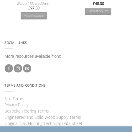
20/6 x 100 x 500mm
£
48.00
£
97.50
VIEW PRODUCT
VIEW PRODUCT
SOCIAL LINKS
More resources available from:
TERMS AND CONDITIONS
Site Terms
Privacy Policy
Bespoke Flooring Terms
Engineered and Solid Wood Supply Terms
Original Oak Flooring Technical Data Sheet