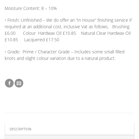
Moisture Content:
8 – 10%
•
Finish:
Unfinished – We do offer an
“In House” finishing service
if
required at an additional cost, inclusive Vat as follows, Brushing
£6.00 Colour Hardwax Oil £10.85 Natural Clear Hardwax Oil
£10.85 Lacquered £17.50
•
Grade:
Prime / Character Grade – Includes some small filled
knots and slight colour variation due to a natural product.
DESCRIPTION