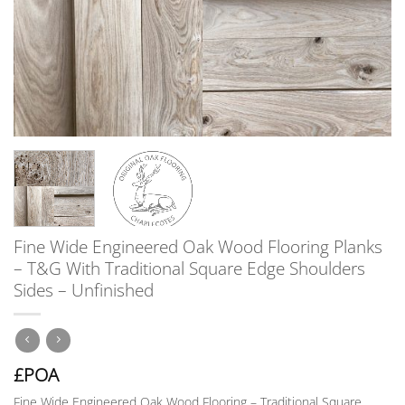
Fine Wide Engineered Oak Wood Flooring Planks
– T&G With Traditional Square Edge Shoulders
Sides – Unfinished
£POA
Fine Wide Engineered Oak Wood Flooring – Traditional Square