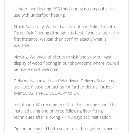
. Underfloor Heating:
YES this flooring is compatible to
use with underfloor heating.
Stock Availability:
We hold a stock of this Solid, Smooth
Faced Oak Flooring although it is best if you call us in the
first instance. We can then confirm exactly what is
available.
Viewing:
We invite all clients to visit and view our vast
display of wood flooring in our showrooms where you will
be made most welcome.
Delivery:
Nationwide and Worldwide Delivery Service is
available. Please contact us for further details.
Orders
over 50M2 is FREE DELIVERY to UK
Installation:
We recommend that this flooring should be
installed using one of three following floor fitting
techniques after allowing 7 – 10 days acclimatisation..
Option one
would be to secret nail through the tongue