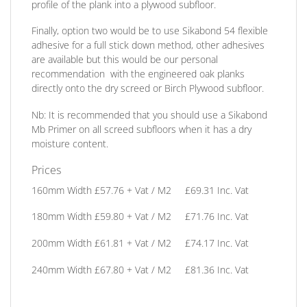
profile of the plank into a plywood subfloor.
Finally, option two
would be to use Sikabond 54 flexible
adhesive for a full stick down method, other adhesives
are available but this would be our personal
recommendation
with the engineered oak planks
directly onto the dry screed or Birch Plywood subfloor.
Nb:
It is recommended that you should use a Sikabond
Mb Primer on all screed subfloors when it has a dry
moisture content.
Prices
160mm Width
£57.76 + Vat / M2 £69.31 Inc. Vat
180mm Width
£59.80 + Vat / M2 £71.76 Inc. Vat
200mm Width
£61.81 + Vat / M2 £74.17 Inc. Vat
240mm Width
£67.80 + Vat / M2 £81.36 Inc. Vat