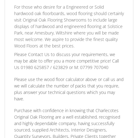
For those who desire for a Engineered or Solid
hardwood oak floorboards, wood flooring should certainly
visit Original Oak Flooring Showrooms to include large
displays of hardwood and engineered flooring at Solstice
Park, near Amesbury, Wiltshire where you will be made
most welcome. We aspire to provide the finest quality
Wood Floors at the best prices.
Please Contact Us to discuss
your requirements, we
may be able to offer you a more competitive price! Call
Us
01980 625857 / 623829
or
M: 07799 707040
Please use the wood floor calculator above or call us and
we will calculate the number of packs that you require,
plus answer your technical questions which you may
have.
Purchase with confidence
in knowing that Charlecotes
Original Oak Flooring are a well established, recognised
and highly dependable company, having successfully
sourced, supplied Architects, Interior Designers,
Quantity Surveyors, Builders, Private Clients together