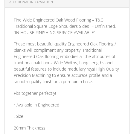
ADDITIONAL INFORMATION
Fine Wide Engineered Oak Wood Flooring – T&G
Traditional Square Edge Shoulders Sides – Unfinished.
“IN HOUSE FINISHING SERVICE AVAILABLE”
These most beautiful quality Engineered Oak Flooring /
planks will compliment any property. Traditional
Engineered Oak flooring embodies all the attributes of
traditional oak floors; Wide Widths, Long Lengths and
beautiful features to include medullary rays! High Quality
Precision Machining to ensure accurate profile and a
smooth quality finish on a pure birch base.
Fits together perfectly!
• Available in
Engineered
. Size
20mm
Thickness