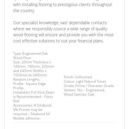
with installing flooring to prestigious clients throughout
the country.
Our specialist knowledge, vast dependable contacts
where we responsibly source a wide range of quality
wood flooring will ensure and provide you with the most
cost effective solutions to suit your financial plans.
Type:
Engineered Oak
Wood Floor
Size:
20mm Thickness x
160mm, 180mm, 200mm
and 240mm Widths x
1000mm to 2400mm
Finish
: Unfinished
Random Lengths.
Colour:
Light Natural Tones
Profile:
Square Edge
Grade:
Prime / Character Grade
Profile.
Veneer:
Yes – Engineered.
I
nstallation
Full Stick Down
Wood Species:
Oak
is Recommended – Porta
Nail
Accessories:
A Sikabond
Mb Primer may be
required –
Sikabond 54
flexible adhesive.