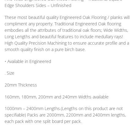
Edge Shoulders Sides – Unfinished
These most beautiful quality Engineered Oak Flooring / planks will
compliment any property. Traditional Engineered Oak flooring
embodies all the attributes of traditional oak floors; Wide Widths,
Long Lengths and beautiful features to include medullary rays!
High Quality Precision Machining to ensure accurate profile and a
smooth quality finish on a pure birch base.
• Available in
Engineered
. Size
20mm
Thickness
160mm, 180mm, 200mm and 240mm
Widths available
1000mm – 2400mm
Lengths
.(Lengths on this product are not
specifiable) Packs are 2000mm, 2200mm and 2400mm lengths,
each pack with one split board per pack.