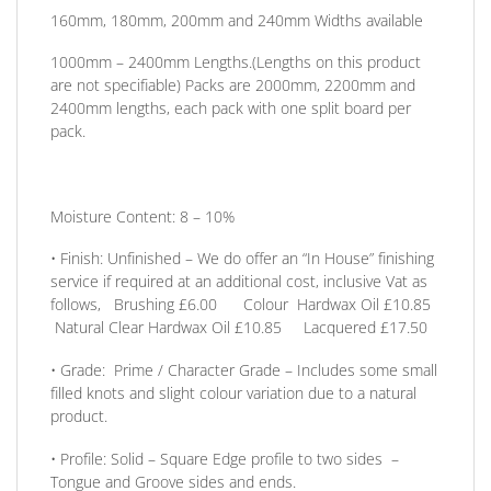
160mm, 180mm, 200mm and 240mm
Widths available
1000mm – 2400mm
Lengths
.(Lengths on this product
are not specifiable) Packs are 2000mm, 2200mm and
2400mm lengths, each pack with one split board per
pack.
Moisture Content:
8 – 10%
•
Finish:
Unfinished – We do offer an
“In House” finishing
service
if required at an additional cost, inclusive Vat as
follows, Brushing £6.00 Colour Hardwax Oil £10.85
Natural Clear Hardwax Oil £10.85 Lacquered £17.50
•
Grade:
Prime / Character Grade – Includes some small
filled knots and slight colour variation due to a natural
product.
•
Profile:
Solid –
Square Edge profile to two sides
–
Tongue and Groove sides and ends.