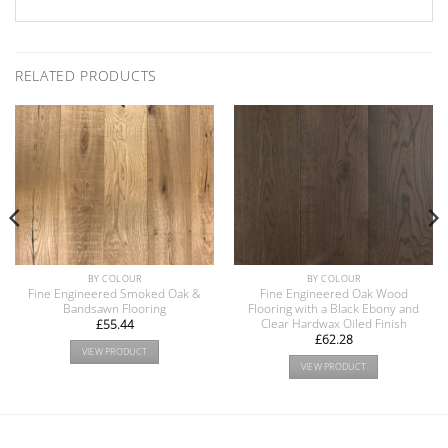
RELATED PRODUCTS
BY COLOUR
BY COLOUR
Fine Engineered Smoked Oak &
Fine Engineered Oak Wood
Bandsawn Flooring
Flooring with a Black Ebony and
Clear Hardwax Oiled Finish
£
55.44
£
62.28
VIEW PRODUCT
VIEW PRODUCT