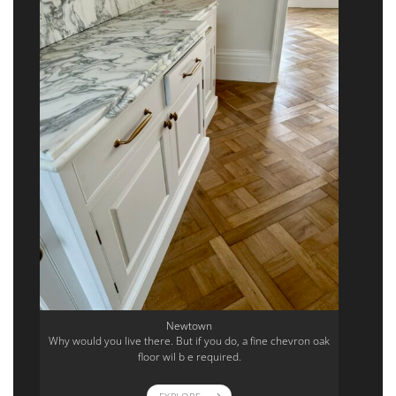
Newtown
Why would you live there. But if you do, a fine chevron oak
floor wil b e required.