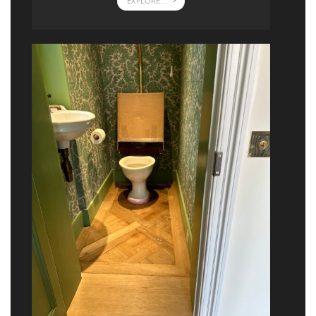
EXPLORE...