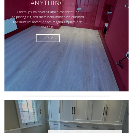
ANYTHING
Lorem ipsum dolor sit amet, consectetuer
adipiscing elit, sed diam nonummy nibh euismod
tincidunt ut laoreet dolore magna aliquam erat
volutpat.
CLICK ME