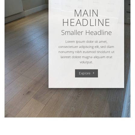
MAIN
HEADLINE
Smaller Headline
Lorem ipsum dolor sit amet,
consectetuer adipiscing elit, sed diam
nonummy nibh euismod tincidunt ut
laoreet dolore magna aliquam erat
volutpat.
Explore