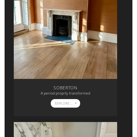
SOBERTON
A period proprty transformed
EXPLORE...