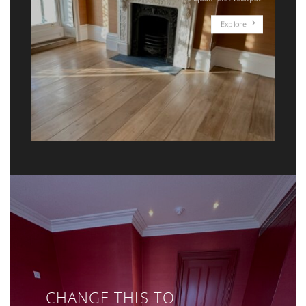
Explore
CHANGE THIS TO