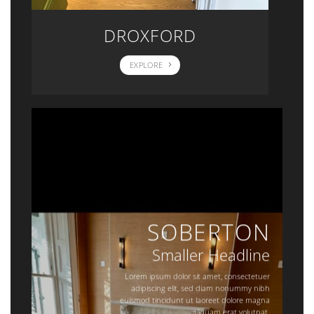
DROXFORD
EXPLORE
SOBERTON
Smaller Headline
Lorem ipsum dolor sit amet, consectetuer
adipiscing elit, sed diam nonummy nibh
euismod tincidunt ut laoreet dolore magna
aliquam erat volutpat.