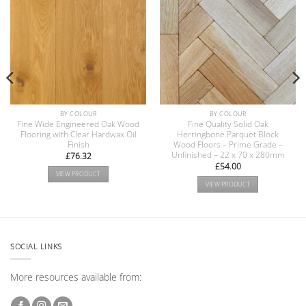
BY COLOUR
BY COLOUR
Fine Wide Engineered Oak Wood
Fine Quality Solid Oak
Flooring with Clear Hardwax Oil
Herringbone Parquet Block
Finish
Wood Floors – Prime Grade –
Unfinished – 22 x 70 x 280mm
£
76.32
£
54.00
VIEW PRODUCT
VIEW PRODUCT
SOCIAL LINKS
More resources available from: