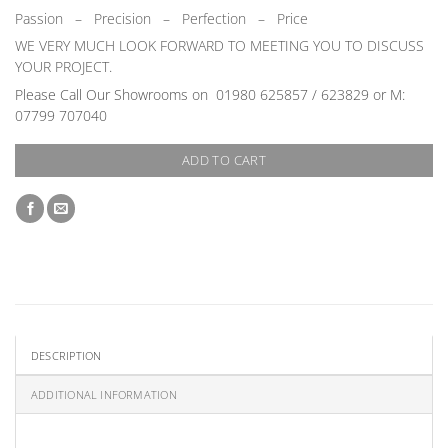
Passion
–
Precision – Perfection – Price
WE VERY MUCH LOOK FORWARD TO MEETING YOU TO DISCUSS
YOUR PROJECT.
Please Call Our Showrooms on
01980 625857 / 623829 or M:
07799 707040
ADD TO CART
DESCRIPTION
ADDITIONAL INFORMATION