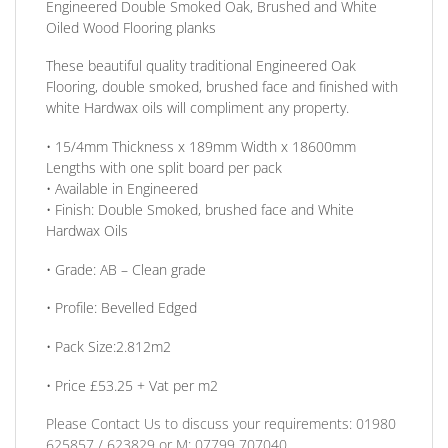
Engineered Double Smoked Oak, Brushed and White
Oiled Wood Flooring planks
These beautiful quality traditional Engineered Oak
Flooring, double smoked, brushed face and finished with
white Hardwax oils will compliment any property.
• 15/4mm
Thickness
x 189mm Width x 18600mm
Lengths with one split board per pack
• Available in
Engineered
•
Finish:
Double Smoked, brushed face and White
Hardwax Oils
•
Grade:
AB – Clean grade
•
Profile:
Bevelled Edged
• Pack Size:
2.812m2
•
Price £53.25 + Vat per m2
Please Contact Us to discuss
your requirements:
01980
625857 / 623829
or
M: 07799 707040