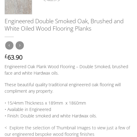
Engineered Double Smoked Oak, Brushed and
White Oiled Wood Flooring Planks
63.90
£
Engineered Oak Plank Wood Flooring – Double Smoked, brushed
face and white Hardwax oils.
These beautiful quality traditional engineered oak flooring will
compliment any property.
• 15/4mm
Thickness
x 189mm x 1860mm
• Available in
Engineered
•
Finish:
Double smoked and white Hardwax oils.
< Explore the selection of Thumbnail Images to view just a few of
our engineered bespoke wood flooring finishes