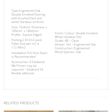
Type:
Engineered Oak
Double Smoked Flooring
with brushed face and
white Hardwax oil finish.
Size:
15/4mm Thickness x
189mm x 1860mm
Finish
/
Colour:
Double Smoked
Profile:
Square Edged
White Hardwax Oils.
Packing
2.812m2 pack.
Grade:
AB – Clean
Pallet Size
per m2 is
Veneer:
Yes – Engineered Oak
112.48m2
Construction:
Engineered
Wood Species:
Oak
Installation
Full Stick Down
is Recommended
Accessories:
A Sikabond
Mb Primer may be
required –
Sikabond 54
flexible adhesive
RELATED PRODUCTS