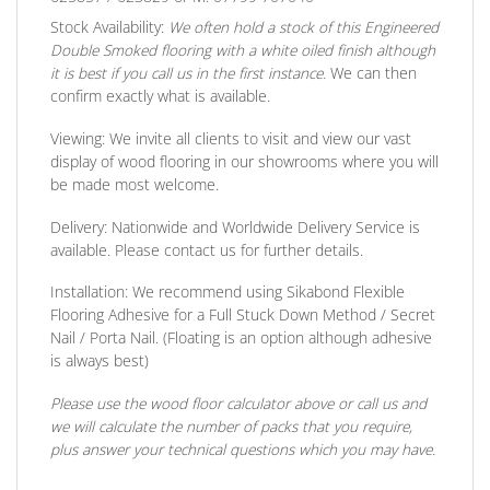
Stock Availability:
We often hold a stock of this Engineered
Double Smoked flooring with a white oiled finish although
it is best if you call us in the first instance.
We can then
confirm exactly what is available.
Viewing:
We invite all clients to visit and view our vast
display of wood flooring in our showrooms where you will
be made most welcome.
Delivery:
Nationwide and Worldwide Delivery Service is
available. Please contact us for further details.
Installation:
We recommend using Sikabond Flexible
Flooring Adhesive for a Full Stuck Down Method / Secret
Nail / Porta Nail. (Floating is an option although adhesive
is always best)
Please use the wood floor calculator above or call us and
we will calculate the number of packs that you require,
plus answer your technical questions which you may have.