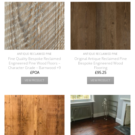
ANTIQUE RECLAIMED PINE
ANTIQUE RECLAIMED PINE
Fine Quality Bespoke Reclaimed
Original Antique Reclaimed Pine
Engineered Pine Wood Floors –
Bespoke Engineered Wood
Character Grade – Barnwood +9
Flooring
£POA
£
95.25
VIEW PRODUCT
VIEW PRODUCT