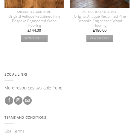
ANTIQUE RECLAIMED PINE
ANTIQUE RECLAIMED PINE
Original Antique Reclaimed Pine
Original Antique Reclaimed Pine
Bespoke Engineered Wood
Bespoke Engineered Wood
Flooring
Flooring
£
144.00
£
180.00
VIEW PRODUCT
VIEW PRODUCT
SOCIAL LINKS
More resources available from:
TERMS AND CONDITIONS
Site Terms