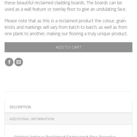
these beautiful reclaimed cladding boards. The boards can be
used as a wall feature or overlay floor to give an undulating face.
Please note that as this is a reclaimed product the colour, grain
knots and markings will vary from batch to batch, as well as from
one plank to another, making our flooring a truly unique product.
ADD TO CART
DESCRIPTION
ADDITIONAL INFORMATION