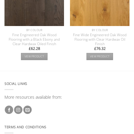
BY COLOUR
BY COLOUR
Fine Engineered Oak Wood
Fine Wide Engineered Oak Wood
Flooring with a Black Ebony and
Flooring with Clear Hardwax Oil
Clear Hardwax Oiled Finish
Finish
£
62.28
£
76.32
VIEW PRODUCT
VIEW PRODUCT
SOCIAL LINKS
More resources available from:
TERMS AND CONDITIONS