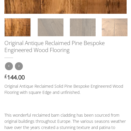
Original Antique Reclaimed Pine Bespoke
Engineered Wood Flooring
144.00
£
Original Antique Reclaimed Solid Pine Bespoke Engineered Wood
Flooring with square Edge and unfinished.
This wonderful reclaimed barn cladding has been sourced from
original buildings throughout Europe. The various seasons weather
have over the years created a stunning texture and patina to