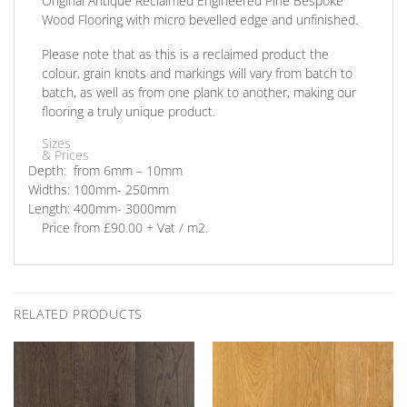
Original Antique Reclaimed Engineered Pine Bespoke
Wood Flooring with micro bevelled edge and unfinished.
Please note that as this is a reclaimed product the
colour, grain knots and markings will vary from batch to
batch, as well as from one plank to another, making our
flooring a truly unique product.
Sizes
& Prices
Depth: from
6mm – 10mm
Widths:
100mm- 250mm
Length:
400mm- 3000mm
Price
from £90.00 + Vat / m2.
RELATED PRODUCTS