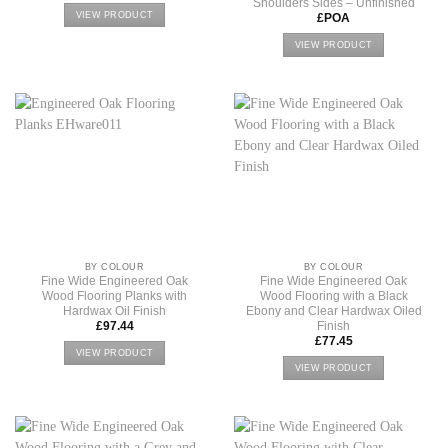
Shoulders Sides – Unfinished
VIEW PRODUCT
£POA
VIEW PRODUCT
BY COLOUR
BY COLOUR
Fine Wide Engineered Oak
Fine Wide Engineered Oak
Wood Flooring Planks with
Wood Flooring with a Black
Hardwax Oil Finish
Ebony and Clear Hardwax Oiled
Finish
£
97.44
£
77.45
VIEW PRODUCT
VIEW PRODUCT