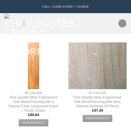
Skip
CALL: 01980 625857 / 623829
to
content
BY COLOUR
BY COLOUR
Fine Quality Wide Engineered
Fine Quality Wide Engineered
Oak Wood Flooring with a
Oak Wood Flooring with Grey
Natural Clear Lacquered Finish
Natural Hardwax Oil Finish
– Rustic Grade
£
97.44
£
80.64
VIEW PRODUCT
VIEW PRODUCT