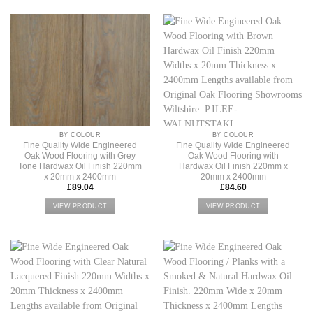
BY COLOUR
BY COLOUR
Fine Quality Wide Engineered
Fine Quality Wide Engineered
Oak Wood Flooring with Grey
Oak Wood Flooring with
Tone Hardwax Oil Finish 220mm
Hardwax Oil Finish 220mm x
x 20mm x 2400mm
20mm x 2400mm
£
89.04
£
84.60
VIEW PRODUCT
VIEW PRODUCT