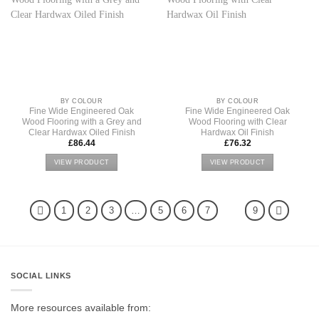
BY COLOUR
BY COLOUR
Fine Wide Engineered Oak
Fine Wide Engineered Oak
Wood Flooring with a Grey and
Wood Flooring with Clear
Clear Hardwax Oiled Finish
Hardwax Oil Finish
£
86.44
£
76.32
VIEW PRODUCT
VIEW PRODUCT
1
2
3
…
5
6
7
8
9
SOCIAL LINKS
More resources available from: