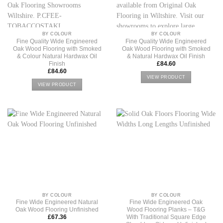
BY COLOUR
BY COLOUR
Fine Quality Wide Engineered
Fine Quality Wide Engineered
Oak Wood Flooring with Smoked
Oak Wood Flooring with Smoked
& Colour Natural Hardwax Oil
& Natural Hardwax Oil Finish
Finish
£
84.60
£
84.60
VIEW PRODUCT
VIEW PRODUCT
BY COLOUR
BY COLOUR
Fine Wide Engineered Natural
Fine Wide Engineered Oak
Oak Wood Flooring Unfinished
Wood Flooring Planks – T&G
With Traditional Square Edge
£
67.36