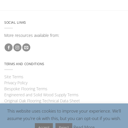
SOCIAL LINKS
More resources available from:
TERMS AND CONDITIONS
Site Terms
Privacy Policy
Bespoke Flooring Terms
Engineered and Solid Wood Supply Terms
Original Oak Flooring Technical Data Sheet
This website uses cookies to improve your experience. We'll
assume you're ok with this, but you can opt-out if you wish.
Visa
PayPal
MasterCard
Read More
Accept
Reject