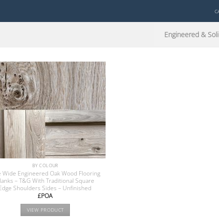
C
Engineered & Soli
BY COLOUR
e Wide Engineered Oak Wood Flooring
lanks – T&G With Traditional Square
Edge Shoulders Sides – Unfinished
£POA
VIEW PRODUCT