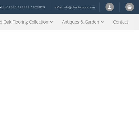
ALL: 01980 625857 / 623829
eMail:
info@charlecotes.com
d Oak Flooring Collection
Antiques & Garden
Contact