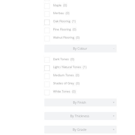
Maple
(0)
Merbau
(0)
Oak Flooring
(1)
Pine Flooring
(0)
Walnut Flooring
(0)
By Colour
-
Dark Tones
(0)
Light / Natural Tones
(1)
Medium Tones
(0)
Shades of Grey
(0)
White Tones
(0)
By Finish
+
By Thickness
+
By Grade
+